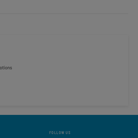
otions
FOLLOW US