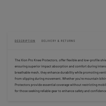
DESCRIPTION
DELIVERY & RETURNS
The Xion Pro Knee Protectors, offer flexible and low-profile sh
ensuring superior impact absorption and comfort during intense
breathable mesh, they enhance durability while promoting venti
from slipping during movement. Whether you're mountain biking,
Protectors provide essential coverage without restricting mobil
for those seeking reliable gear to enhance safety and confidence