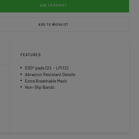
ADD TO BASKET
ADD TO WISHLIST
FEATURES
D3O® pads (2): - LP1 (2)
Abrasion Resistant Details
Extra Breathable Mesh
Non-Slip Bands