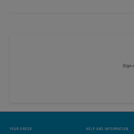
Sign-
YOUR ORDER
HELP AND INFORMATION