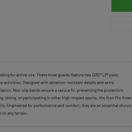
ielding for active use. These knee guards feature two D3O® LP1 pads,
 activities. Designed with abrasion-resistant details and extra
lation. Non-slip bands ensure a secure fit, preventing the protectors
 skiing, or participating in other high-impact sports, the Xion Pro Knee
ity. Engineered for performance and comfort, they are an essential choice
 on any terrain.