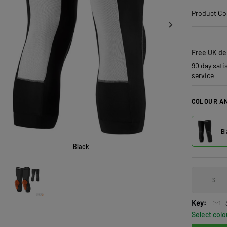
Product Co
Free UK del
90 day sati
service
COLOUR AN
Bl
Black
S
Key:
Select colo