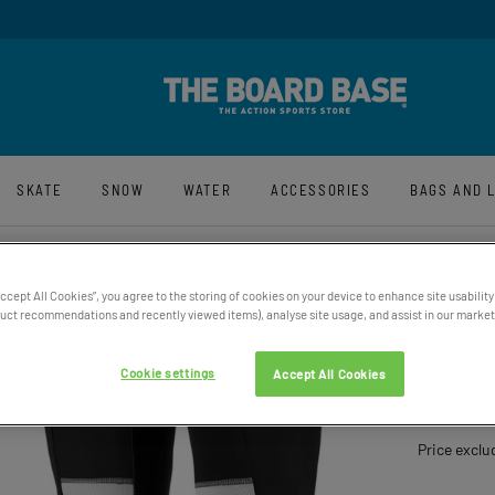
y And Free UK Returns*
Sign-Up For La
SKATE
SNOW
WATER
ACCESSORIES
BAGS AND 
Accept All Cookies”, you agree to the storing of cookies on your device to enhance site usability
ct recommendations and recently viewed items), analyse site usage, and assist in our marketi
XION 
Cookie settings
Accept All Cookies
£109.95
Price exclu