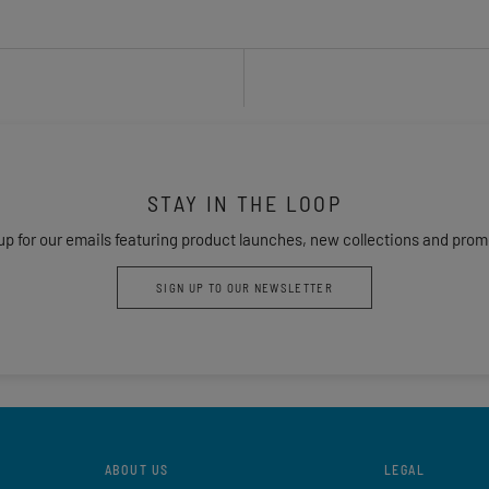
STAY IN THE LOOP
up for our emails featuring product launches, new collections and prom
SIGN UP TO OUR NEWSLETTER
ABOUT US
LEGAL