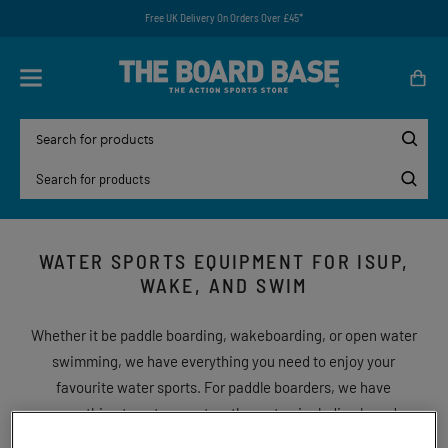
Free UK Delivery On Orders Over £45*
WATER SPORTS EQUIPMENT FOR ISUP,
WAKE, AND SWIM
Whether it be paddle boarding, wakeboarding, or open water
swimming, we have everything you need to enjoy your
favourite water sports. For paddle boarders, we have
everything to get you out on the water, including board
packages and wetsuits. Or is wakeboarding more your thing?