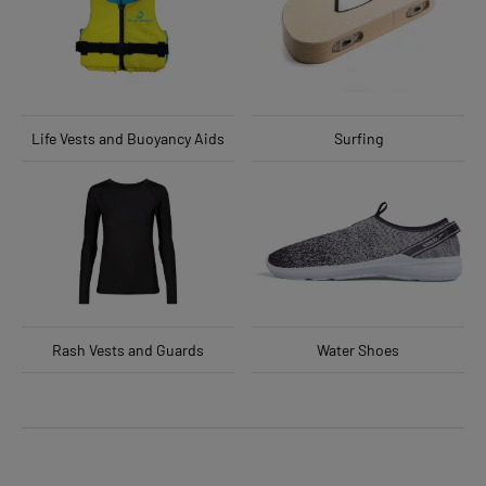
Life Vests and Buoyancy Aids
Surfing
Rash Vests and Guards
Water Shoes