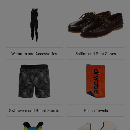
Wetsuits and Accessories
Sailing and Boat Shoes
Swimwear and Board Shorts
Beach Towels