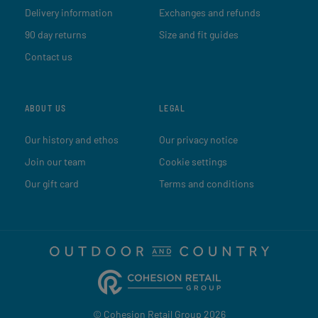
Delivery information
Exchanges and refunds
90 day returns
Size and fit guides
Contact us
ABOUT US
LEGAL
Our history and ethos
Our privacy notice
Join our team
Cookie settings
Our gift card
Terms and conditions
© Cohesion Retail Group 2026