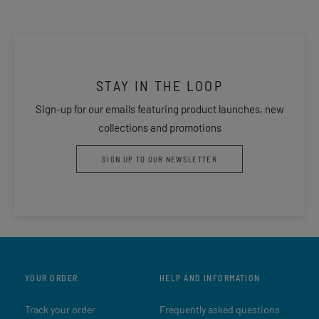
STAY IN THE LOOP
Sign-up for our emails featuring product launches, new
collections and promotions
SIGN UP TO OUR NEWSLETTER
YOUR ORDER
HELP AND INFORMATION
Track your order
Frequently asked questions