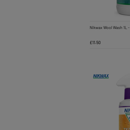
Nikwax Wool Wash 1L -
£11.50