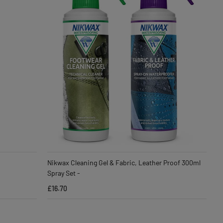
Nikwax Cleaning Gel & Fabric, Leather Proof 300ml
Spray Set -
£16.70