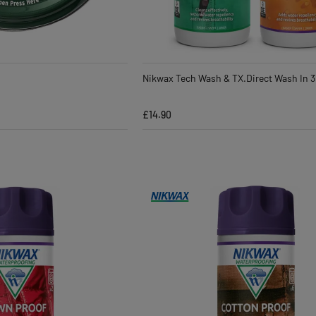
Nikwax Tech Wash & TX.Direct Wash In 3
£14.90