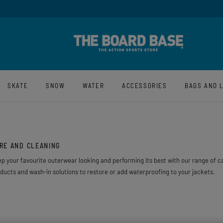
y And Free UK Returns*
Sign-Up For La
SKATE
SNOW
WATER
ACCESSORIES
BAGS AND 
RE AND CLEANING
p your favourite outerwear looking and performing its best with our range of ca
ducts and wash-in solutions to restore or add waterproofing to your jackets.