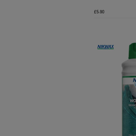
£5.90