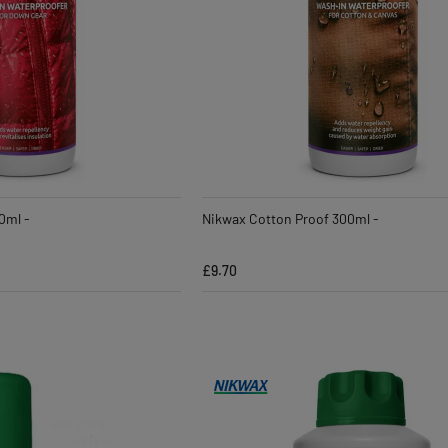
0ml -
Nikwax Cotton Proof 300ml -
£9.70