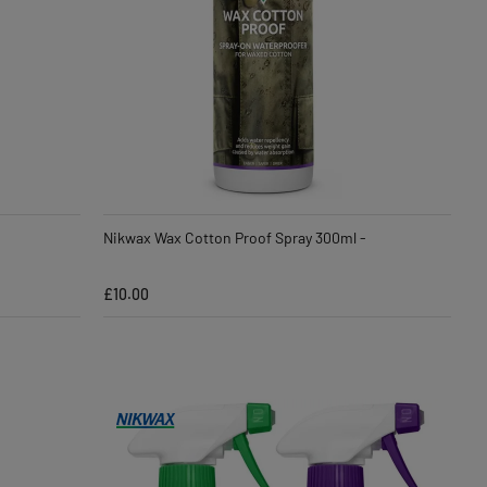
Nikwax Wax Cotton Proof Spray 300ml -
£10.00