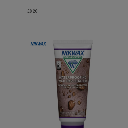
£8.20