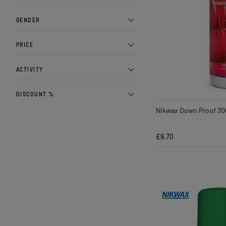
GENDER
PRICE
ACTIVITY
DISCOUNT %
Nikwax Down Proof 30
£9.70