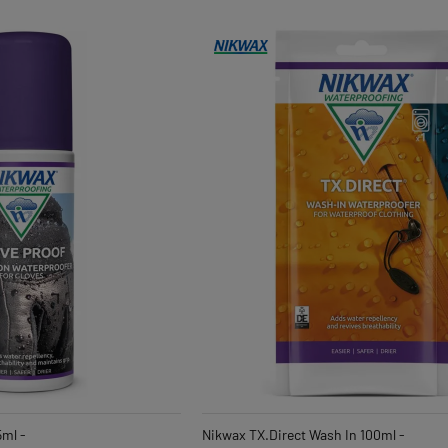
5ml -
Nikwax TX.Direct Wash In 100ml -