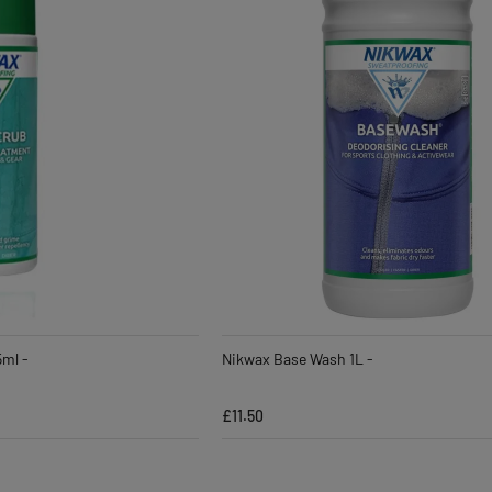
5ml -
Nikwax Base Wash 1L -
£11.50