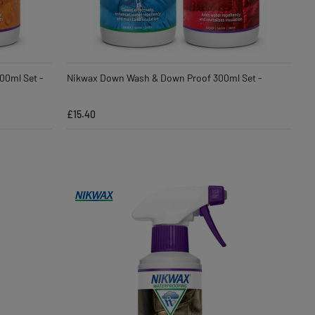
00ml Set -
Nikwax Down Wash & Down Proof 300ml Set -
£15.40