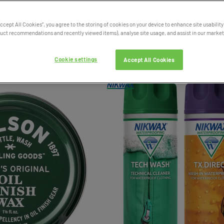
Accept All Cookies”, you agree to the storing of cookies on your device to enhance site usability
ct recommendations and recently viewed items), analyse site usage, and assist in our marketi
Cookie settings
Accept All Cookies