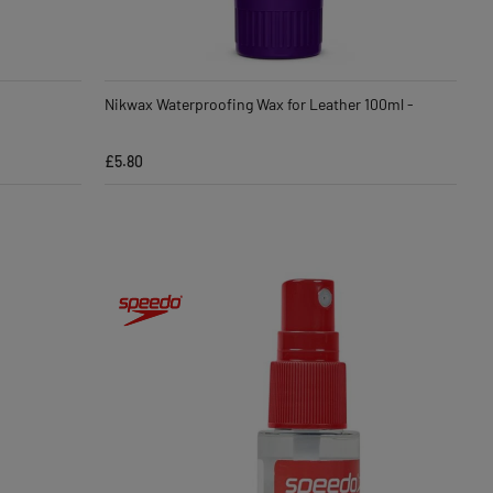
Nikwax Waterproofing Wax for Leather 100ml -
£5.80