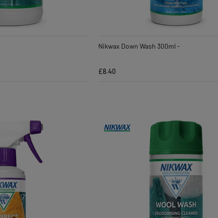
Nikwax Down Wash 300ml -
£8.40