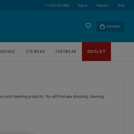
test News And Offers
Award Winning UK Based 
T: 0333 003 1888
Sign In
Register
Blog
CHECKOUT
LUGGAGE
EYEWEAR
FOOTWEAR
OUTLET
re and cleaning products. You will find wax dressing, cleaning