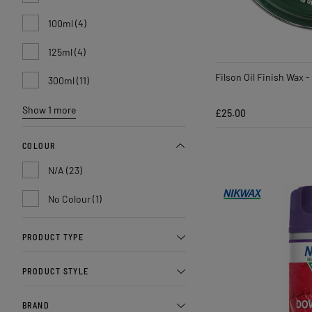
100ml (4)
125ml (4)
Filson Oil Finish Wax -
300ml (11)
Show 1 more
£25.00
COLOUR
N/A (23)
No Colour (1)
PRODUCT TYPE
PRODUCT STYLE
BRAND