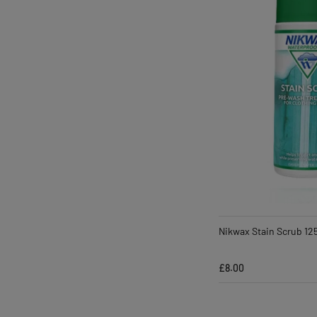
Nikwax Stain Scrub 12
£8.00