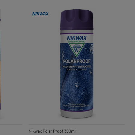
Nikwax Polar Proof 300ml -