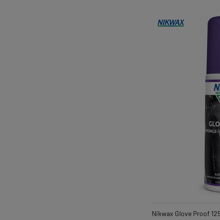
Nikwax Glove Proof 12