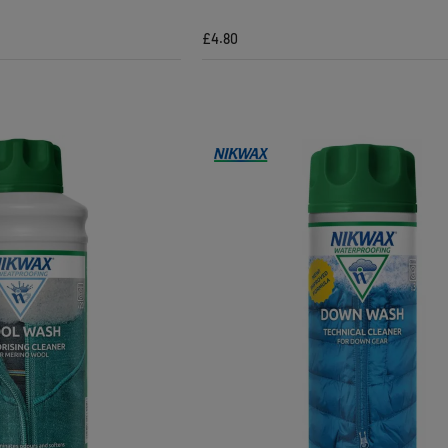
£4.80