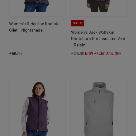
Women's Ridgeline Kodiak
SALE
Gilet - Nightshade
Women's Jack Wolfskin
Routeburn Pro Insulated Vest
- Raisin
£59.99
£125.00
NOW £87.50
30% OFF