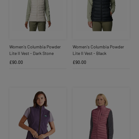
Women's Columbia Powder
Women's Columbia Powder
Lite II Vest - Dark Stone
Lite II Vest - Black
£90.00
£90.00