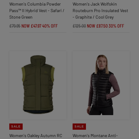
Women's Columbia Powder
Women's Jack Wolfskin
Pass™ II Hybrid Vest - Safari /
Routeburn Pro Insulated Vest
Stone Green
- Graphite / Cool Grey
£79.95
NOW £47.97
40% OFF
£125.00
NOW £87.50
30% OFF
SALE
SALE
Women's Oakley Autumn RC
Women's Montane Anti-