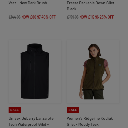
Vest - New Dark Brush
Freeze Packable Down Gilet -
Black
£144.95
NOW £86.97
40% OFF
£159.95
NOW £119.96
25% OFF
SALE
SALE
Unisex Dubarry Lanzarote
Women's Ridgeline Kodiak
Tech Waterproof Gilet -
Gilet - Moody Teak