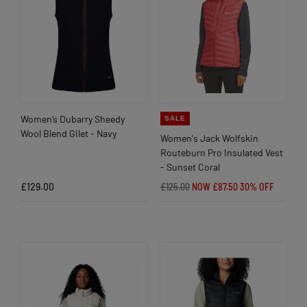
Women’s Dubarry Sheedy
SALE
Wool Blend Gilet - Navy
Women's Jack Wolfskin
Routeburn Pro Insulated Vest
- Sunset Coral
£129.00
£125.00
NOW £87.50
30% OFF