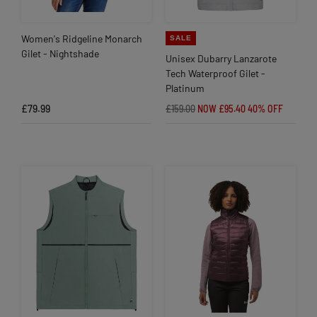
Women's Ridgeline Monarch
SALE
Gilet - Nightshade
Unisex Dubarry Lanzarote
Tech Waterproof Gilet -
Platinum
£79.99
£159.00
NOW £95.40
40% OFF