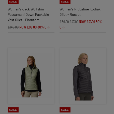
SALE
SALE
Women's Jack Wolfskin
Women's Ridgeline Kodiak
Passamani Down Packable
Gilet - Russet
Vest Gilet - Phantom
£59.99
£47.99
NOW £41.99
30%
£140.00
NOW £98.00
30% OFF
OFF
SALE
SALE