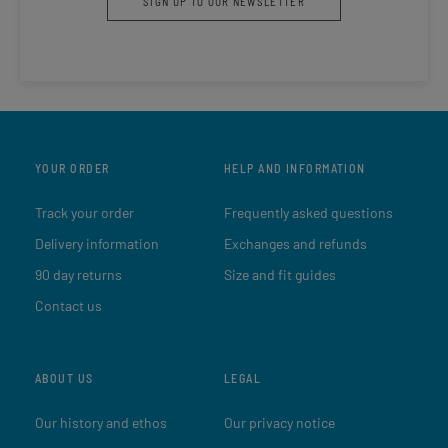
SIGN UP TO OUR NEWSLETTER
YOUR ORDER
HELP AND INFORMATION
Track your order
Frequently asked questions
Delivery information
Exchanges and refunds
90 day returns
Size and fit guides
Contact us
ABOUT US
LEGAL
Our history and ethos
Our privacy notice