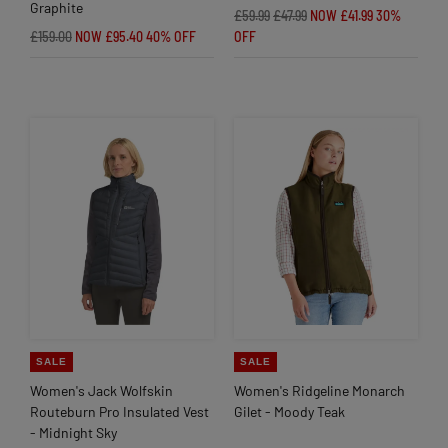
Graphite
£59.99
£47.99
NOW £41.99
30%
£159.00
NOW £95.40
40% OFF
OFF
SALE
SALE
Women's Jack Wolfskin
Women's Ridgeline Monarch
Routeburn Pro Insulated Vest
Gilet - Moody Teak
- Midnight Sky