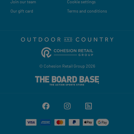
Join our team
Cookie settings
Our gift card
Terms and conditions
© Cohesion Retail Group 2026