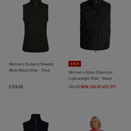
Women’s Dubarry Sheedy
SALE
Wool Blend Gilet - Olive
Women's Aztec Diamond
Lightweight Gilet - Black
£129.00
£80.00
NOW £48.00
40% OFF