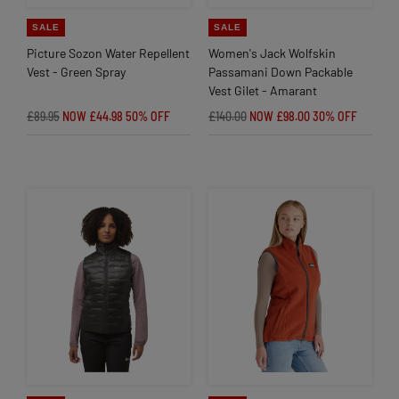
SALE
SALE
Picture Sozon Water Repellent
Women's Jack Wolfskin
Vest - Green Spray
Passamani Down Packable
Vest Gilet - Amarant
£89.95
NOW £44.98
50% OFF
£140.00
NOW £98.00
30% OFF