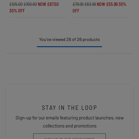
£125.00
£100.00
NOW £87.50
£79.99
£63.99
NOW £55.99
30%
30% OFF
OFF
You've viewed 26 of 26 products
STAY IN THE LOOP
Sign-up for our emails featuring product launches, new
collections and promotions