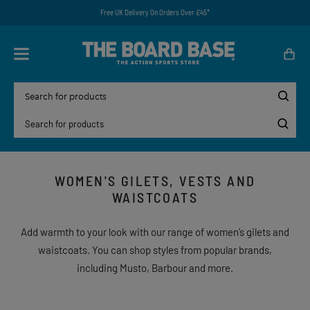
Free UK Delivery On Orders Over £45*
WOMEN'S GILETS, VESTS AND
WAISTCOATS
Add warmth to your look with our range of women’s gilets and
waistcoats. You can shop styles from popular brands,
including Musto, Barbour and more.