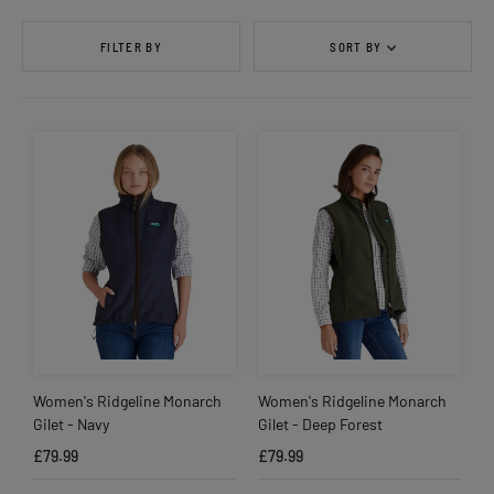
FILTER BY
SORT BY
Women's Ridgeline Monarch
Women's Ridgeline Monarch
Gilet - Navy
Gilet - Deep Forest
£79.99
£79.99