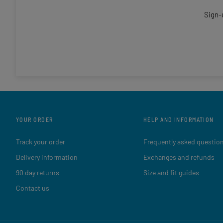
Sign-
YOUR ORDER
HELP AND INFORMATION
Track your order
Frequently asked questio
Delivery information
Exchanges and refunds
90 day returns
Size and fit guides
Contact us