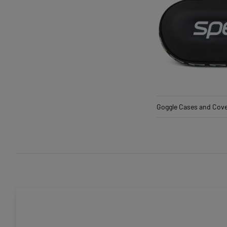
Goggle Cases and Cov