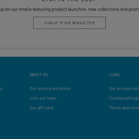
up for our emails featuring product launches, new collections and prom
SIGN UP TO OUR NEWSLETTER
ABOUT US
LEGAL
ns
Our history and ethos
Our privacy not
Join our team
Cookie settings
Our gift card
Terms and cond