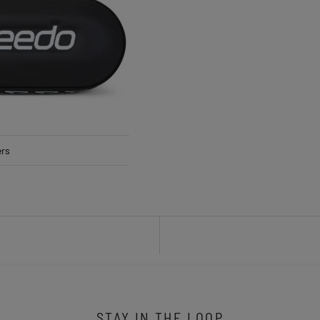
ers
STAY IN THE LOOP