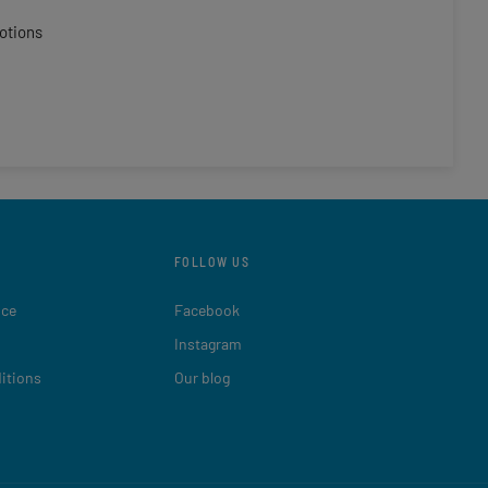
otions
FOLLOW US
ice
Facebook
Instagram
itions
Our blog