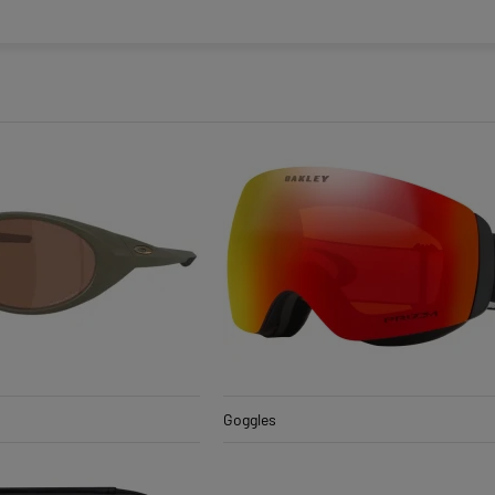
Goggles