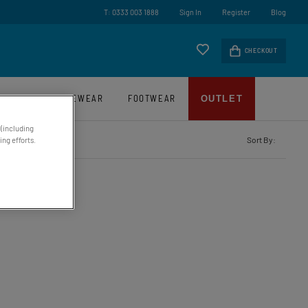
ry On Orders Over £45*
T: 0333 003 1888
Sign In
Register
Blog
CHECKOUT
LUGGAGE
EYEWEAR
FOOTWEAR
OUTLET
 (including
Sort By:
ng efforts.