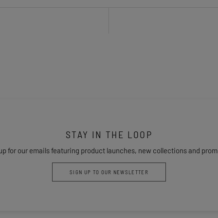
STAY IN THE LOOP
up for our emails featuring product launches, new collections and prom
SIGN UP TO OUR NEWSLETTER