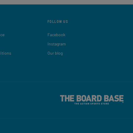
FOLLOW US
ice
Facebook
Instagram
itions
Our blog