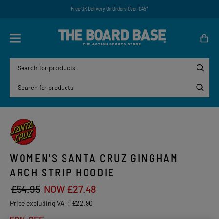
Free UK Delivery On Orders Over £45*
WOMEN'S SANTA CRUZ GINGHAM
ARCH STRIP HOODIE
£54.95
NOW £27.48
Price excluding VAT:
£22.90