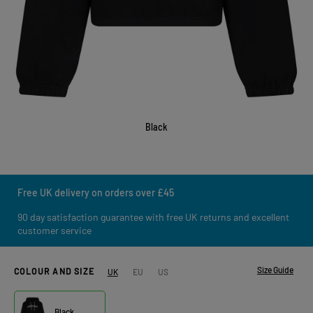
Black
Free UK delivery on orders over £45
90 day satisfaction guarantee with free UK returns and excellent
customer service
Size Guide
COLOUR AND SIZE
UK
EU
US
Black