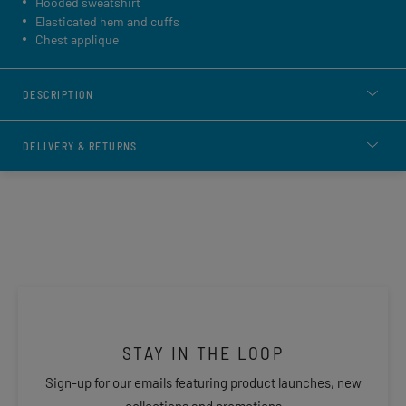
Hooded sweatshirt
Elasticated hem and cuffs
Chest applique
DESCRIPTION
DELIVERY & RETURNS
STAY IN THE LOOP
Sign-up for our emails featuring product launches, new
collections and promotions