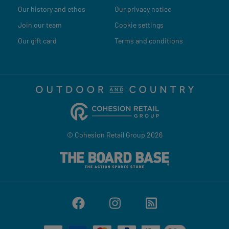
Our history and ethos
Our privacy notice
Join our team
Cookie settings
Our gift card
Terms and conditions
© Cohesion Retail Group 2026