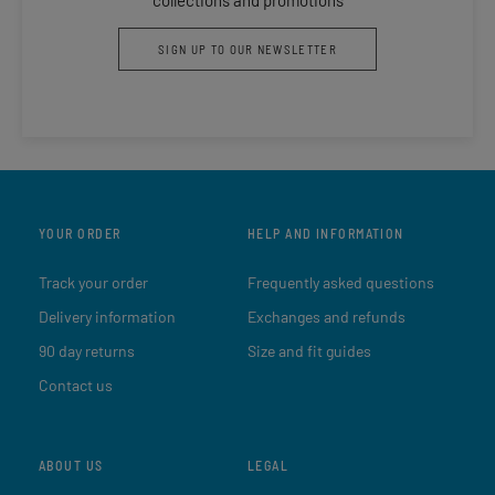
SIGN UP TO OUR NEWSLETTER
YOUR ORDER
HELP AND INFORMATION
Track your order
Frequently asked questions
Delivery information
Exchanges and refunds
90 day returns
Size and fit guides
Contact us
ABOUT US
LEGAL