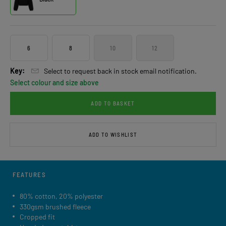
6
8
10
12
Key:
Select to request back in stock email notification.
Select colour and size above
ADD TO BASKET
ADD TO WISHLIST
FEATURES
80% cotton, 20% polyester
330gsm brushed fleece
Cropped fit