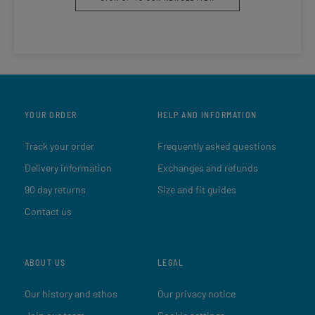
YOUR ORDER
HELP AND INFORMATION
Track your order
Frequently asked questions
Delivery information
Exchanges and refunds
90 day returns
Size and fit guides
Contact us
ABOUT US
LEGAL
Our history and ethos
Our privacy notice