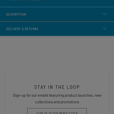
DESCRIPTION
DELIVERY & RETURNS
STAY IN THE LOOP
Sign-up for our emails featuring product launches, new
collections and promotions
SIGN UP TO OUR NEWSLETTER