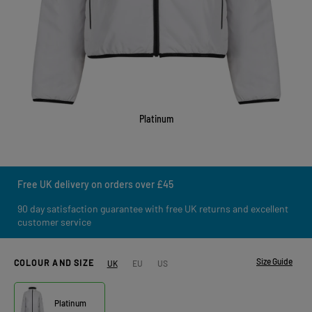
Platinum
Free UK delivery on orders over £45
90 day satisfaction guarantee with free UK returns and excellent
customer service
Size Guide
COLOUR AND SIZE
UK
EU
US
Platinum