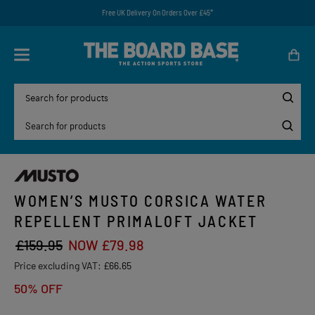
Free UK Delivery On Orders Over £45*
WOMEN’S MUSTO CORSICA WATER
REPELLENT PRIMALOFT JACKET
£159.95
NOW £79.98
Price excluding VAT:
£66.65
50% OFF