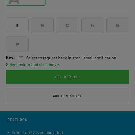
8
10
12
14
16
18
Key:
Select to request back in stock email notification.
Select colour and size above
ADD TO BASKET
ADD TO WISHLIST
FEATURES
PrimaLoft® Silver insulation