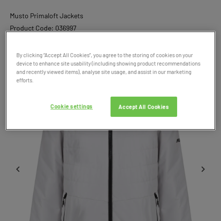
Musto Primaloft Jackets
Product Code: 036997
SALE
By clicking “Accept All Cookies”, you agree to the storing of cookies on your
device to enhance site usability (including showing product recommendations
and recently viewed items), analyse site usage, and assist in our marketing
efforts.
Cookie settings
Accept All Cookies