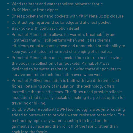
Wind resistant and water repellent polyester fabric
YKK® Metalux front zipper
Chest pocket and hand pockets with YKK® Metalux zip closure
Contrast piping around collar edge and at chest pocket
Back yoke with contrast ribbon detail
PrimaLoft® insulation allows for warmth, breathability and
lightness that will still perform when wet. It has thermal
efficiency equal to goose down and unmatched breathability to
keep you ventilated in the most challenging of climates.
PrimaLoft® insulation uses special fibres to trap heat leaving
the body in a collection of air pockets. PrimaLoft® was
designed to be water-resistant, allowing these air pockets to
survive and retain their insulation even when wet.
PrimaLoft® Silver insulation is built with two different sized
fibres. Retaining 85% of insulation, the technology offers
incredible thermal efficiency. The fibres used provide reliable
insulation that is easily packable, making it a perfect option for
travelling or hiking.
Durable Water Repellent (DWR) technology is a polymer coating
added to outerwear to provide water-resistant protection. The
technology repels any water, causing it to bead on the
garment's surface and then roll off of the fabric rather than
soak into the fabric.