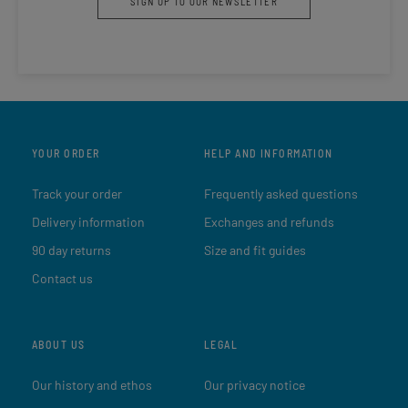
SIGN UP TO OUR NEWSLETTER
YOUR ORDER
HELP AND INFORMATION
Track your order
Frequently asked questions
Delivery information
Exchanges and refunds
90 day returns
Size and fit guides
Contact us
ABOUT US
LEGAL
Our history and ethos
Our privacy notice