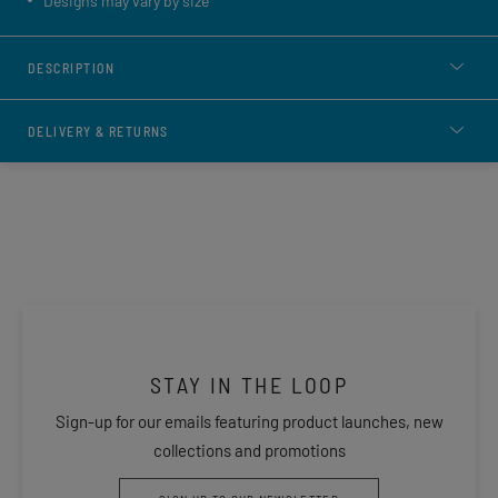
Designs may vary by size
DESCRIPTION
DELIVERY & RETURNS
STAY IN THE LOOP
Sign-up for our emails featuring product launches, new
collections and promotions