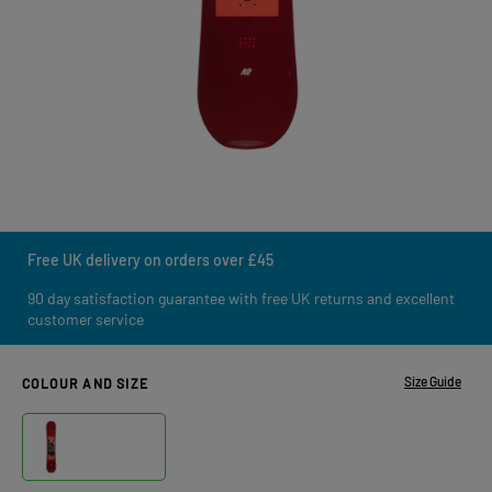
Free UK delivery on orders over £45
90 day satisfaction guarantee with free UK returns and excellent
customer service
Size Guide
COLOUR AND SIZE