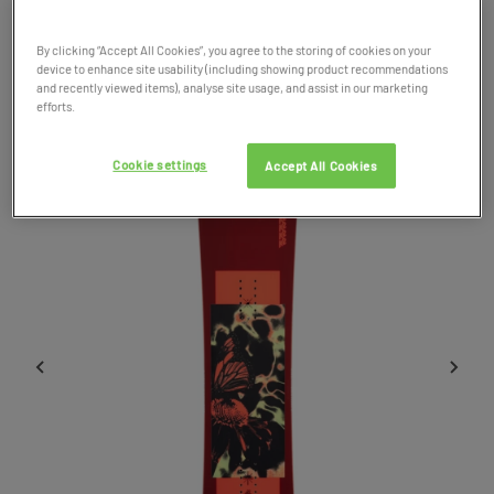
By clicking “Accept All Cookies”, you agree to the storing of cookies on your
Product Code: 037631
device to enhance site usability (including showing product recommendations
and recently viewed items), analyse site usage, and assist in our marketing
efforts.
Cookie settings
Accept All Cookies