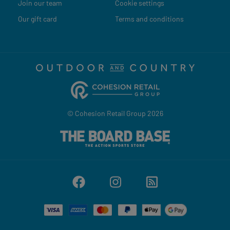
Join our team
Cookie settings
Our gift card
Terms and conditions
© Cohesion Retail Group 2026