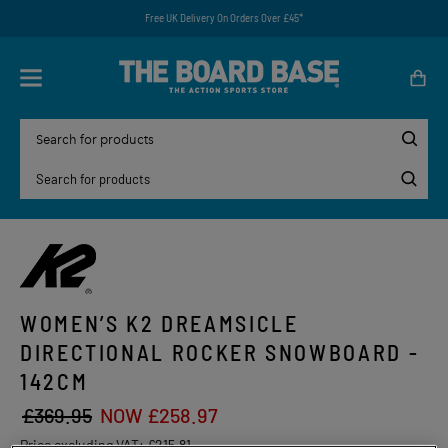
Free UK Delivery On Orders Over £45*
WOMEN’S K2 DREAMSICLE
DIRECTIONAL ROCKER SNOWBOARD -
142CM
£369.95
NOW £258.97
Price excluding VAT:
£215.81