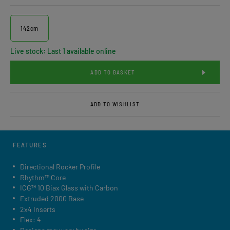
142cm
Live stock: Last 1 available online
ADD TO BASKET
ADD TO WISHLIST
FEATURES
Directional Rocker Profile
Rhythm™ Core
ICG™ 10 Biax Glass with Carbon
Extruded 2000 Base
2x4 Inserts
Flex: 4