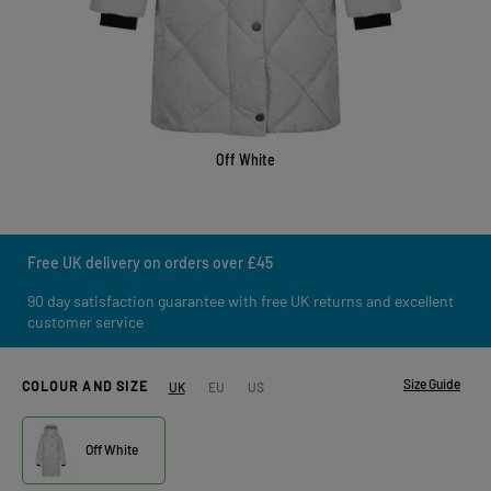
Off White
Free UK delivery on orders over £45
90 day satisfaction guarantee with free UK returns and excellent
customer service
Size Guide
COLOUR AND SIZE
UK
EU
US
Off White