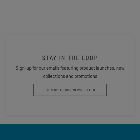
STAY IN THE LOOP
Sign-up for our emails featuring product launches, new
collections and promotions
SIGN UP TO OUR NEWSLETTER