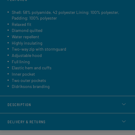
Shell: 58% polyamide, 42 polyester Lining: 100% polyester,
Padding: 100% polyester
Relaxed fit
Diamond quilted
Water repellent
Highly insulating
Two-way zip with stormguard
Adjustable hood
Full lining
Elastic hem and cuffs
Inner pocket
Two outer pockets
Didriksons branding
DESCRIPTION
DELIVERY & RETURNS