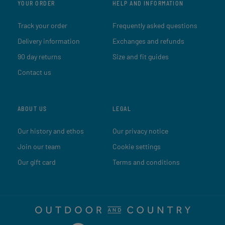
YOUR ORDER
HELP AND INFORMATION
Track your order
Frequently asked questions
Delivery information
Exchanges and refunds
90 day returns
Size and fit guides
Contact us
ABOUT US
LEGAL
Our history and ethos
Our privacy notice
Join our team
Cookie settings
Our gift card
Terms and conditions