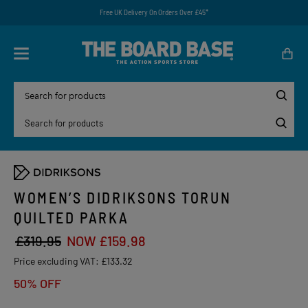
Free UK Delivery On Orders Over £45*
WOMEN’S DIDRIKSONS TORUN
QUILTED PARKA
£319.95
NOW £159.98
Price excluding VAT:
£133.32
50% OFF