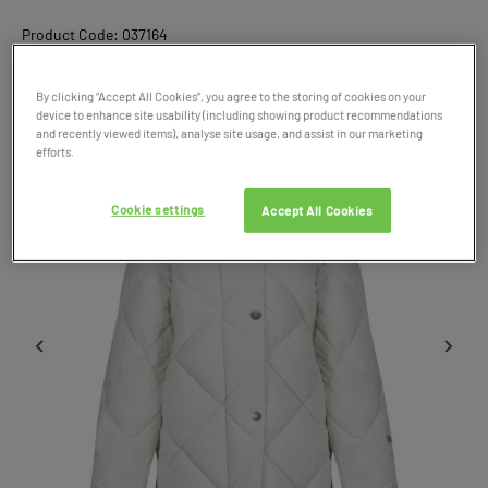
Product Code: 037164
SALE
By clicking “Accept All Cookies”, you agree to the storing of cookies on your
device to enhance site usability (including showing product recommendations
and recently viewed items), analyse site usage, and assist in our marketing
efforts.
Cookie settings
Accept All Cookies