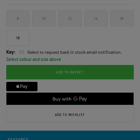
8
10
12
14
16
18
Key:
Select to request back in stock email notification.
Select colour and size above
ADD TO BASKET
ADD TO WISHLIST
FEATURES