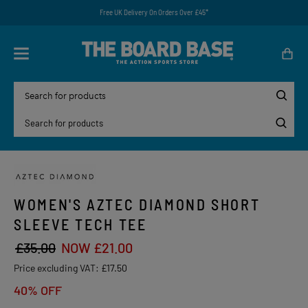
Free UK Delivery On Orders Over £45*
WOMEN'S AZTEC DIAMOND SHORT
SLEEVE TECH TEE
£35.00
NOW £21.00
Price excluding VAT:
£17.50
40% OFF