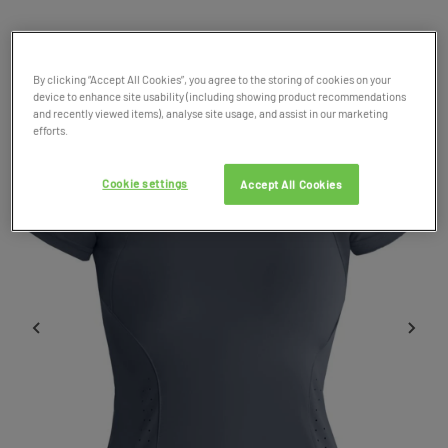
Product Code: 049260
SALE
By clicking “Accept All Cookies”, you agree to the storing of cookies on your
device to enhance site usability (including showing product recommendations
and recently viewed items), analyse site usage, and assist in our marketing
efforts.
Cookie settings
Accept All Cookies