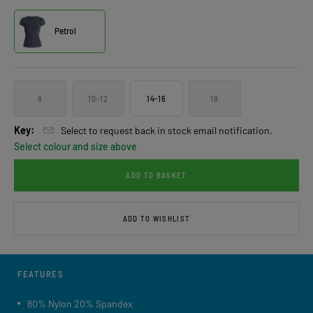
Petrol
8
10-12
14-16
18
Key:
Select to request back in stock email notification.
Select colour and size above
ADD TO BASKET
ADD TO WISHLIST
FEATURES
80% Nylon 20% Spandex