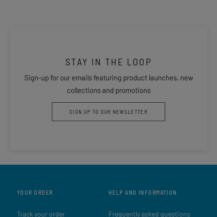
STAY IN THE LOOP
Sign-up for our emails featuring product launches, new
collections and promotions
SIGN UP TO OUR NEWSLETTER
YOUR ORDER
HELP AND INFORMATION
Track your order
Frequently asked questions