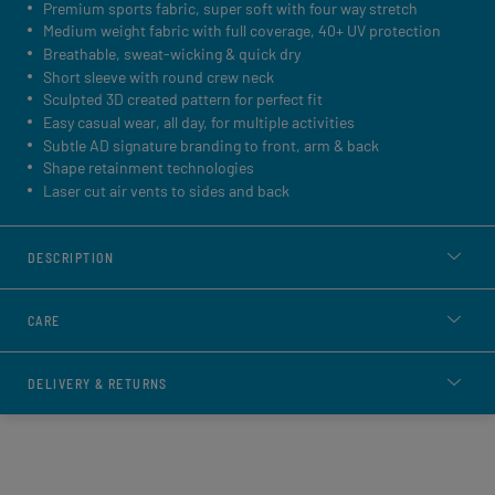
Premium sports fabric, super soft with four way stretch
Medium weight fabric with full coverage, 40+ UV protection
Breathable, sweat-wicking & quick dry
Short sleeve with round crew neck
Sculpted 3D created pattern for perfect fit
Easy casual wear, all day, for multiple activities
Subtle AD signature branding to front, arm & back
Shape retainment technologies
Laser cut air vents to sides and back
DESCRIPTION
CARE
DELIVERY & RETURNS