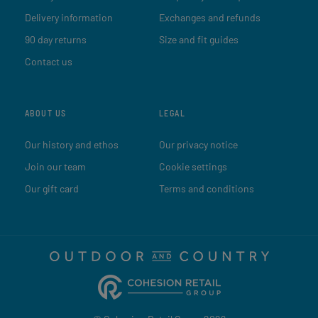
Delivery information
Exchanges and refunds
90 day returns
Size and fit guides
Contact us
ABOUT US
LEGAL
Our history and ethos
Our privacy notice
Join our team
Cookie settings
Our gift card
Terms and conditions