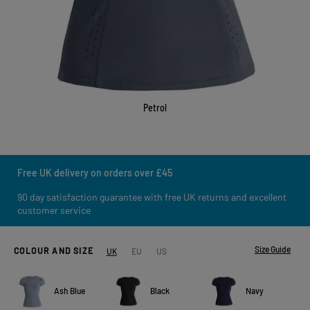
Petrol
Free UK delivery on orders over £45
90 day satisfaction guarantee with free UK returns and excellent
customer service
Size Guide
COLOUR AND SIZE
UK
EU
US
Ash Blue
Black
Navy