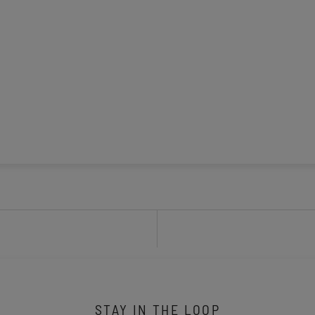
STAY IN THE LOOP