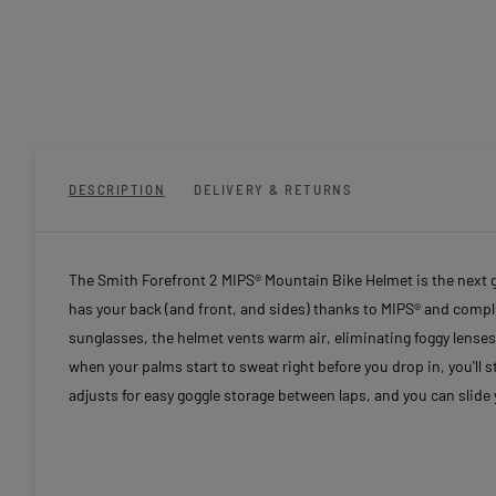
DESCRIPTION
DELIVERY & RETURNS
The Smith Forefront 2 MIPS® Mountain Bike Helmet is the next 
has your back (and front, and sides) thanks to MIPS® and comp
sunglasses, the helmet vents warm air, eliminating foggy lenses so
when your palms start to sweat right before you drop in, you'll st
adjusts for easy goggle storage between laps, and you can slide 