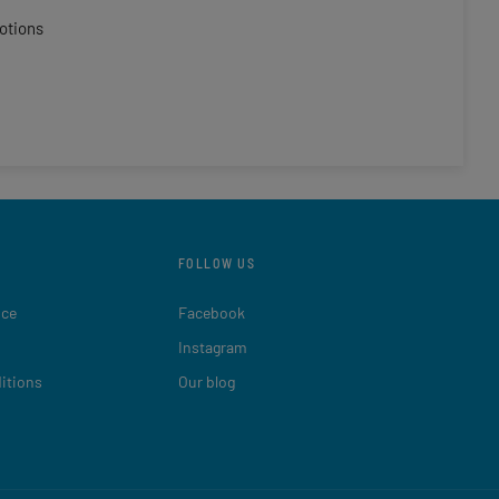
otions
FOLLOW US
ice
Facebook
Instagram
itions
Our blog