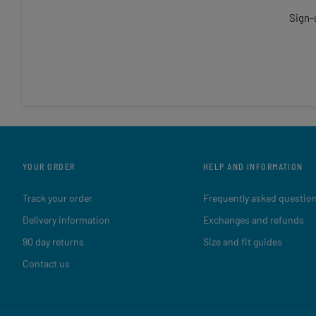
Sign-
YOUR ORDER
HELP AND INFORMATION
Track your order
Frequently asked questio
Delivery information
Exchanges and refunds
90 day returns
Size and fit guides
Contact us