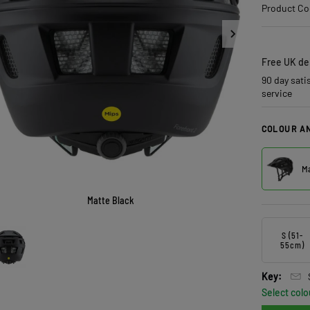
Product Co
Free UK del
90 day sati
service
COLOUR AN
Ma
Matte Black
S (51-
55cm)
Key:
Select colo