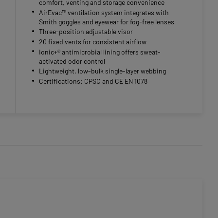
comfort, venting and storage convenience
AirEvac™ ventilation system integrates with
Smith goggles and eyewear for fog-free lenses
Three-position adjustable visor
20 fixed vents for consistent airflow
Ionic+® antimicrobial lining offers sweat-
activated odor control
Lightweight, low-bulk single-layer webbing
Certifications: CPSC and CE EN 1078