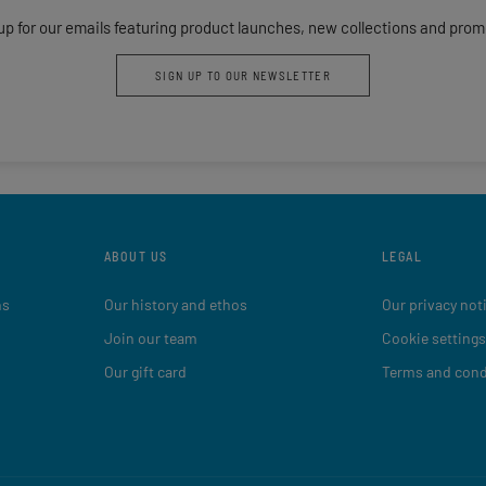
up for our emails featuring product launches, new collections and prom
SIGN UP TO OUR NEWSLETTER
ABOUT US
LEGAL
ns
Our history and ethos
Our privacy not
Join our team
Cookie settings
Our gift card
Terms and cond