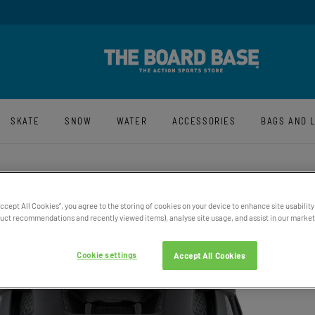
y And Free UK Returns*
Sign-Up For La
SKATE
SNOW
WATER
ACCESSORIES
BAGS AND 
Accept All Cookies”, you agree to the storing of cookies on your device to enhance site usability
SMITH
ct recommendations and recently viewed items), analyse site usage, and assist in our marketi
HELM
Cookie settings
Accept All Cookies
£219.95
30% OFF