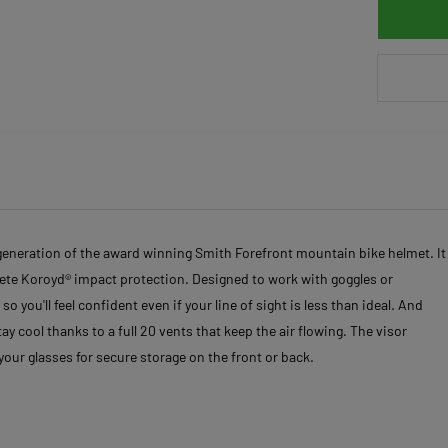
generation of the award winning Smith Forefront mountain bike helmet. It
lete Koroyd® impact protection. Designed to work with goggles or
 you'll feel confident even if your line of sight is less than ideal. And
ay cool thanks to a full 20 vents that keep the air flowing. The visor
your glasses for secure storage on the front or back.