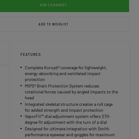
ADD TO BASKET
ADD TO WISHLIST
FEATURES
Complete Koroyd® coverage for lightweight,
energy-absorbing and ventilated impact
protection
MIPS® Brain Protection System reduces
rotational forces caused by angled impacts to the
head
Integrated skeletal structure creates a roll cage
for added strength and impact protection
VaporFit™ dial adjustment system offers 270-
degree fit adjustment with the turn of a dial
Designed for ultimate integration with Smith
performance eyewear and goggles for maximum