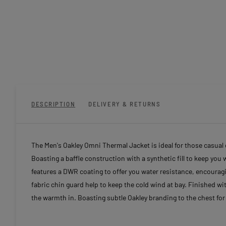
DESCRIPTION
DELIVERY & RETURNS
The Men's Oakley Omni Thermal Jacket is ideal for those casual d
Boasting a baffle construction with a synthetic fill to keep you
features a DWR coating to offer you water resistance, encouragin
fabric chin guard help to keep the cold wind at bay. Finished w
the warmth in. Boasting subtle Oakley branding to the chest for 