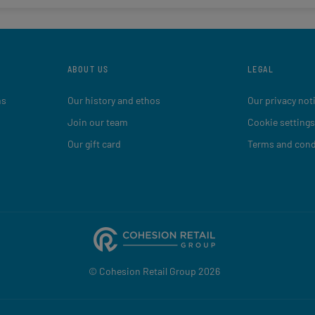
ABOUT US
LEGAL
ns
Our history and ethos
Our privacy not
Join our team
Cookie settings
Our gift card
Terms and cond
© Cohesion Retail Group 2026