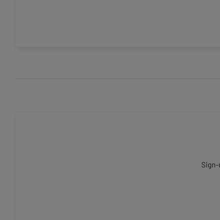
Sign-