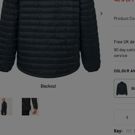
Product Co
Free UK del
90 day sati
service
COLOUR AN
Blackout
Bl
S
Key: