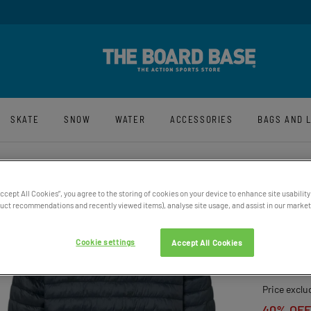
y And Free UK Returns*
Sign-Up For La
SKATE
SNOW
WATER
ACCESSORIES
BAGS AND 
Accept All Cookies”, you agree to the storing of cookies on your device to enhance site usability
ct recommendations and recently viewed items), analyse site usage, and assist in our marketi
MEN’S
QUILT
Cookie settings
Accept All Cookies
£104.95
Price exclu
40% OFF