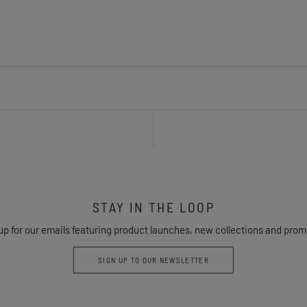
STAY IN THE LOOP
up for our emails featuring product launches, new collections and prom
SIGN UP TO OUR NEWSLETTER