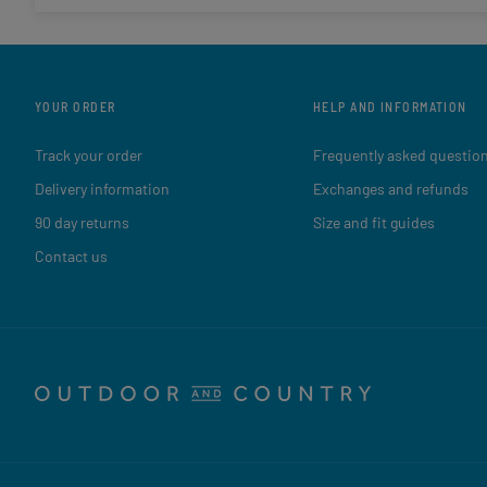
YOUR ORDER
HELP AND INFORMATION
Track your order
Frequently asked questio
Delivery information
Exchanges and refunds
90 day returns
Size and fit guides
Contact us