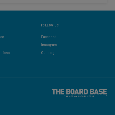
FOLLOW US
ice
Facebook
Instagram
itions
Our blog