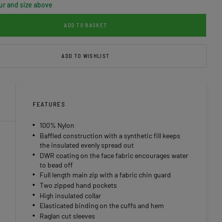
ur and size above
ADD TO BASKET
ADD TO WISHLIST
FEATURES
100% Nylon
Baffled construction with a synthetic fill keeps
the insulated evenly spread out
DWR coating on the face fabric encourages water
to bead off
Full length main zip with a fabric chin guard
Two zipped hand pockets
High insulated collar
Elasticated binding on the cuffs and hem
Raglan cut sleeves