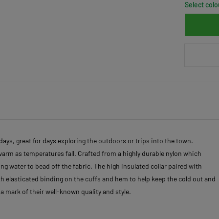
Select colo
ays, great for days exploring the outdoors or trips into the town.
 warm as temperatures fall. Crafted from a highly durable nylon which
g water to bead off the fabric. The high insulated collar paired with
ith elasticated binding on the cuffs and hem to help keep the cold out and
a mark of their well-known quality and style.