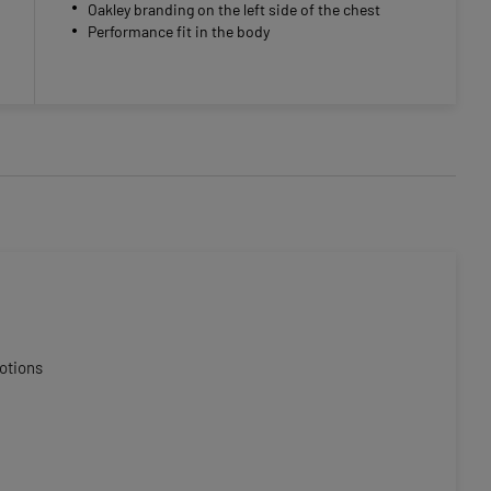
Oakley branding on the left side of the chest
Performance fit in the body
otions