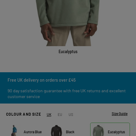
Eucalyptus
Free UK delivery on orders over £45
90 day satisfaction guarantee with free UK returns and excellent
customer service
Size Guide
COLOUR AND SIZE
UK
EU
US
Aurora Blue
Black
Eucalyptus