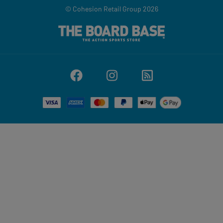
© Cohesion Retail Group 2026