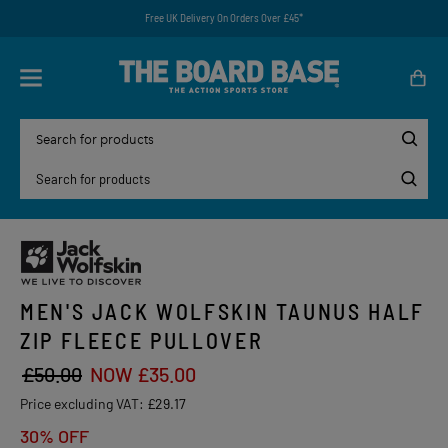
Free UK Delivery On Orders Over £45*
MEN'S JACK WOLFSKIN TAUNUS HALF
ZIP FLEECE PULLOVER
£50.00
NOW £35.00
Price excluding VAT:
£29.17
30% OFF