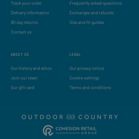
Track your order
Frequently asked questions
Delivery information
Exchanges and refunds
90 day returns
Size and fit guides
Contact us
ABOUT US
LEGAL
Our history and ethos
Our privacy notice
Join our team
Cookie settings
Our gift card
Terms and conditions