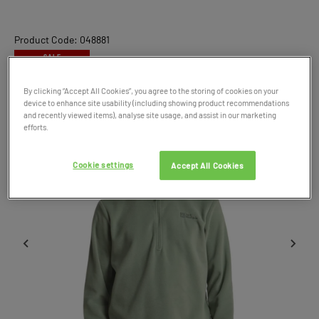
Product Code: 048881
SALE
By clicking “Accept All Cookies”, you agree to the storing of cookies on your
device to enhance site usability (including showing product recommendations
and recently viewed items), analyse site usage, and assist in our marketing
efforts.
Cookie settings
Accept All Cookies