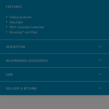
FEATURES
Fleece pullover
Very light
With recycled materials
Bluesign® certified
DESCRIPTION
RECOMMENDED ACCESSORIES
CARE
DELIVERY & RETURNS