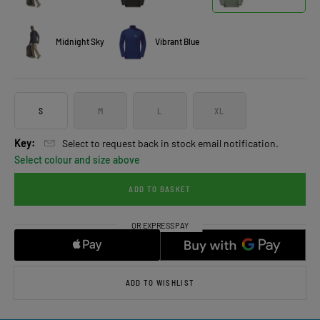
Midnight Sky
Vibrant Blue
S
M
L
XL
Key:
Select to request back in stock email notification.
Select colour and size above
ADD TO BASKET
ADD TO WISHLIST