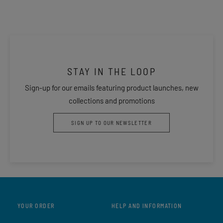
STAY IN THE LOOP
Sign-up for our emails featuring product launches, new
collections and promotions
SIGN UP TO OUR NEWSLETTER
YOUR ORDER
HELP AND INFORMATION