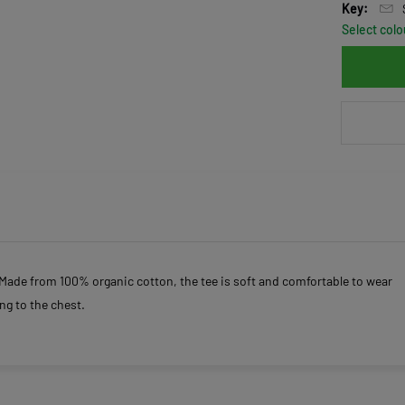
Key:
Select colo
. Made from 100% organic cotton, the tee is soft and comfortable to wear
ng to the chest.