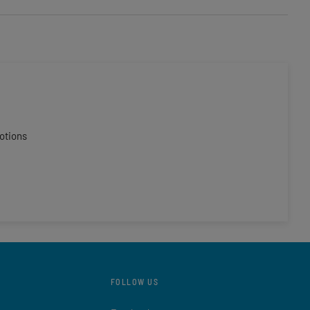
otions
FOLLOW US