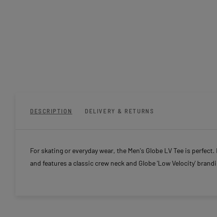
DESCRIPTION
DELIVERY & RETURNS
For skating or everyday wear, the Men's Globe LV Tee is perfect
and features a classic crew neck and Globe 'Low Velocity' brandi