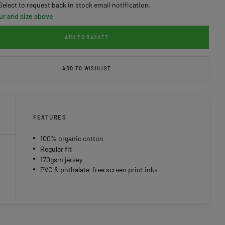
Select to request back in stock email notification.
ur and size above
ADD TO BASKET
ADD TO WISHLIST
FEATURES
100% organic cotton
Regular fit
170gsm jersey
PVC & phthalate-free screen print inks