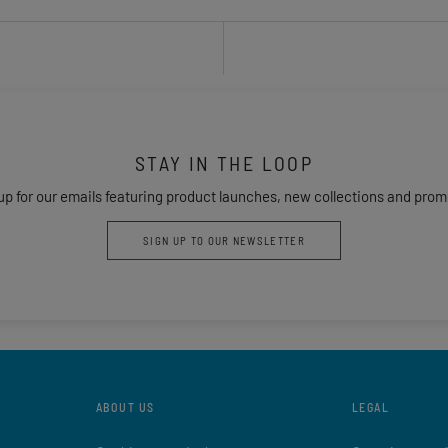
STAY IN THE LOOP
up for our emails featuring product launches, new collections and prom
SIGN UP TO OUR NEWSLETTER
ABOUT US
LEGAL