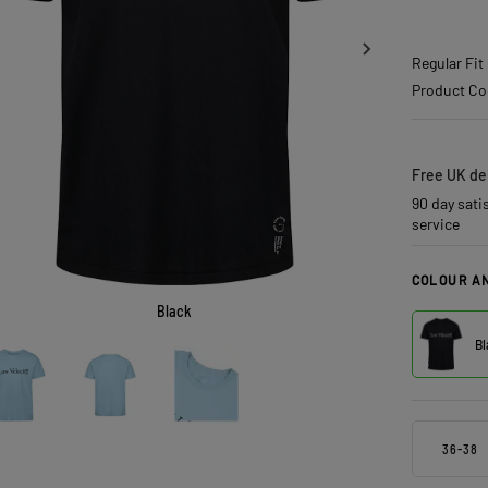
Regular Fit
Product Co
Free UK del
90 day sati
service
COLOUR AN
Black
Bl
36-38