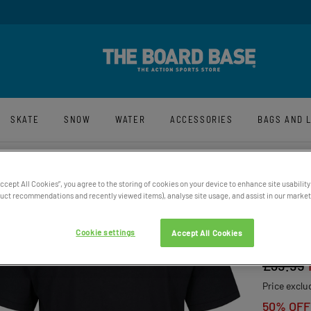
n-Up For Latest News And Offers
Award Winning
SKATE
SNOW
WATER
ACCESSORIES
BAGS AND 
Accept All Cookies”, you agree to the storing of cookies on your device to enhance site usability
ct recommendations and recently viewed items), analyse site usage, and assist in our marketi
MEN’S
Cookie settings
Accept All Cookies
COTTO
£39.95
Price exclu
50% OFF