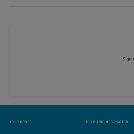
Sign-
YOUR ORDER
HELP AND INFORMATION