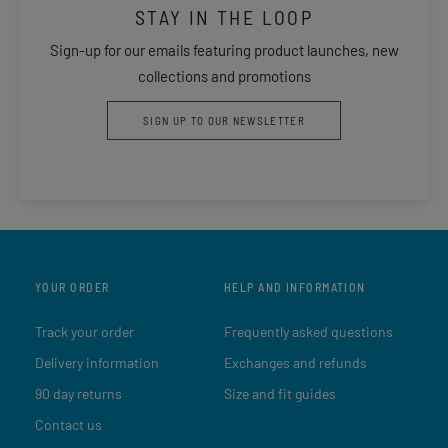
STAY IN THE LOOP
Sign-up for our emails featuring product launches, new
collections and promotions
SIGN UP TO OUR NEWSLETTER
YOUR ORDER
HELP AND INFORMATION
Track your order
Frequently asked questions
Delivery information
Exchanges and refunds
90 day returns
Size and fit guides
Contact us