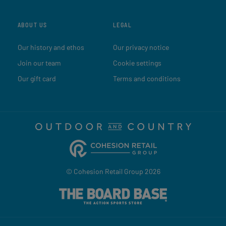
ABOUT US
LEGAL
Our history and ethos
Our privacy notice
Join our team
Cookie settings
Our gift card
Terms and conditions
© Cohesion Retail Group 2026