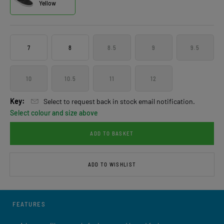
Yellow
7
8
8.5
9
9.5
10
10.5
11
12
Key:
Select to request back in stock email notification.
Select colour and size above
ADD TO BASKET
ADD TO WISHLIST
FEATURES