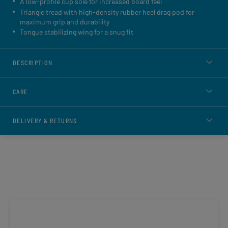
A low-profile cup sole for increased board feel
Triangle tread with high-density rubber heel drag pod for
maximum grip and durability
Tongue stabilizing wing for a snug fit
DESCRIPTION
CARE
DELIVERY & RETURNS