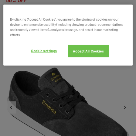
50% OFF
By clicking “Accept All Cookies”, you agree to the storing of cookies on your
Product Code: 044128
device to enhance site usability (including showing product recommendations
SALE
and recently viewed items), analyse site usage, and assist in our marketing
efforts.
Cookie settings
Accept All Cookies