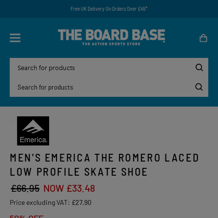
Free UK Delivery On Orders Over £45*
MEN'S EMERICA THE ROMERO LACED
LOW PROFILE SKATE SHOE
£66.95
NOW £33.48
Price excluding VAT:
£27.90