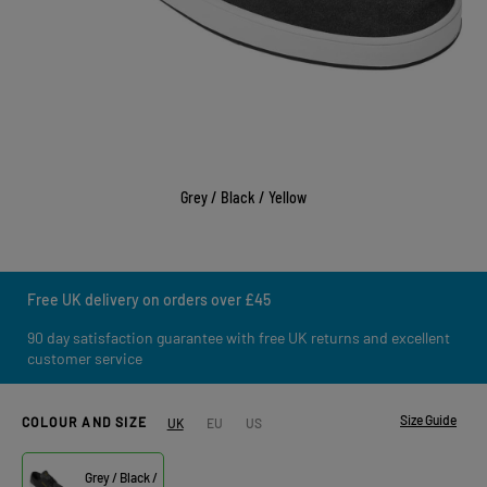
Grey / Black / Yellow
Free UK delivery on orders over £45
90 day satisfaction guarantee with free UK returns and excellent
customer service
Size Guide
COLOUR AND SIZE
UK
EU
US
Grey / Black /