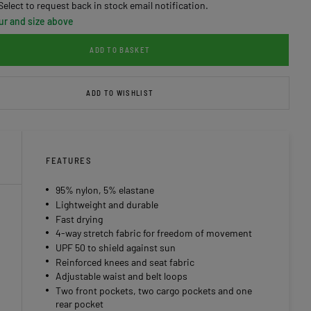
Select to request back in stock email notification.
ur and size above
ADD TO BASKET
ADD TO WISHLIST
FEATURES
95% nylon, 5% elastane
Lightweight and durable
Fast drying
4-way stretch fabric for freedom of movement
UPF 50 to shield against sun
Reinforced knees and seat fabric
Adjustable waist and belt loops
Two front pockets, two cargo pockets and one
rear pocket