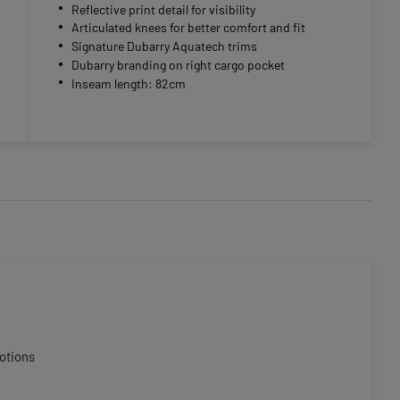
Reflective print detail for visibility
Articulated knees for better comfort and fit
Signature Dubarry Aquatech trims
Dubarry branding on right cargo pocket
Inseam length: 82cm
otions