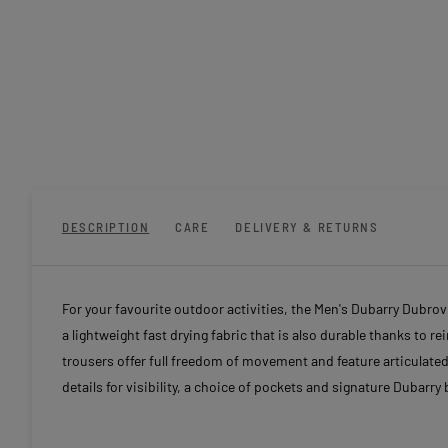
DESCRIPTION
CARE
DELIVERY & RETURNS
For your favourite outdoor activities, the Men's Dubarry Dubro
a lightweight fast drying fabric that is also durable thanks to 
trousers offer full freedom of movement and feature articulated 
details for visibility, a choice of pockets and signature Dubarry