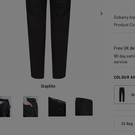
Dubarry Aq
Product Co
Free UK del
90 day sati
service
COLOUR AN
Graphite
Gr
32 Reg