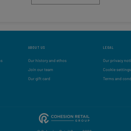
ABOUT US
LEGAL
ns
Our history and ethos
Our privacy not
Join our team
Cookie settings
Our gift card
Terms and cond