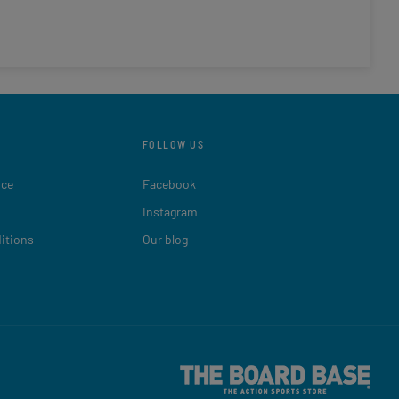
FOLLOW US
ice
Facebook
Instagram
itions
Our blog