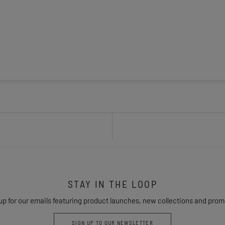
STAY IN THE LOOP
up for our emails featuring product launches, new collections and prom
SIGN UP TO OUR NEWSLETTER