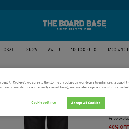
y And Free UK Returns*
Sign-Up For La
SKATE
SNOW
WATER
ACCESSORIES
BAGS AND 
Accept All Cookies”, you agree to the storing of cookies on your device to enhance site usability
ct recommendations and recently viewed items), analyse site usage, and assist in our marketi
MEN’S
TECHN
Cookie settings
Accept All Cookies
£169.00
Price exclu
40% OFF