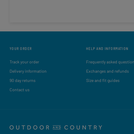
YOUR ORDER
HELP AND INFORMATION
Track your order
Frequently asked questio
Delivery information
Exchanges and refunds
90 day returns
Size and fit guides
Contact us