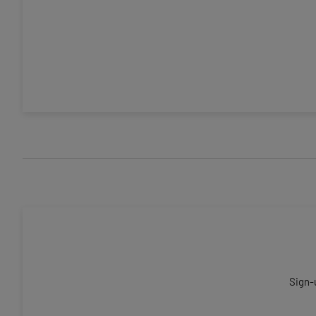
Sign-