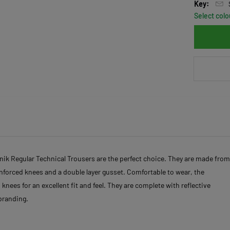
Key:
Select colo
vnik Regular Technical Trousers are the perfect choice. They are made from
reinforced knees and a double layer gusset. Comfortable to wear, the
knees for an excellent fit and feel. They are complete with reflective
 branding.