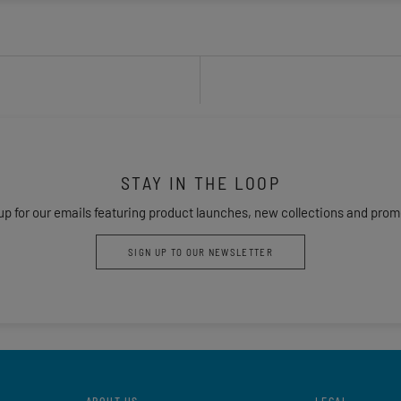
STAY IN THE LOOP
up for our emails featuring product launches, new collections and prom
SIGN UP TO OUR NEWSLETTER