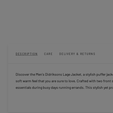
DESCRIPTION
CARE
DELIVERY & RETURNS
Discover the Men's Didriksons Lage Jacket, a stylish puffer jacket
soft warm feel that you are sure to love. Crafted with two fron
essentials during busy days running errands. This stylish yet p