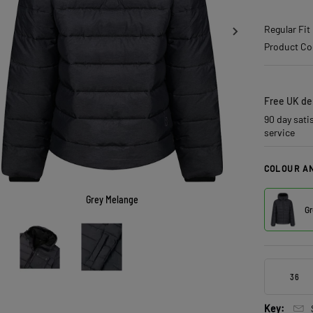
Regular Fit
Product Co
Free UK del
90 day sati
service
COLOUR AN
Grey Melange
Gr
36
Key: