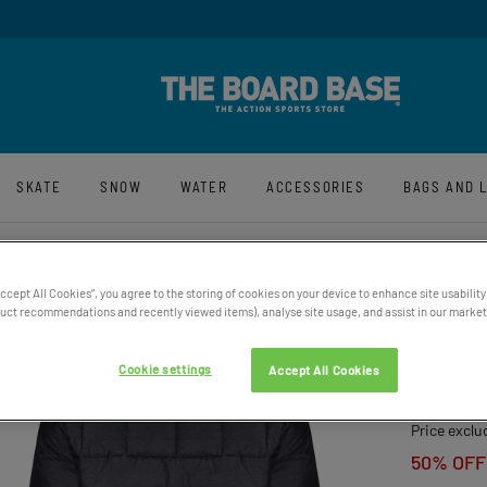
y And Free UK Returns*
Sign-Up For La
SKATE
SNOW
WATER
ACCESSORIES
BAGS AND 
Accept All Cookies”, you agree to the storing of cookies on your device to enhance site usability
ct recommendations and recently viewed items), analyse site usage, and assist in our marketi
MEN’S
JACK
Cookie settings
Accept All Cookies
£269.9
Price exclu
50% OFF