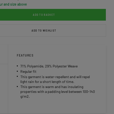
ur and size above
ADD TO BASKET
ADD TO WISHLIST
FEATURES
71% Polyamide, 29% Polyester Weave
Regular fit
This garment is water-repellent and will repel
light rain for a short length of time.
This garment is warm and has insulating
properties with a padding level between 100-140
g/m2.