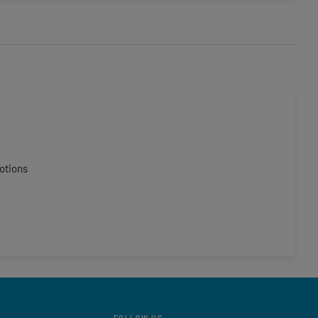
otions