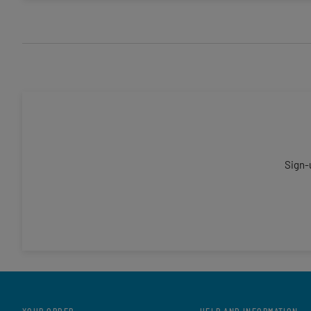
Sign-