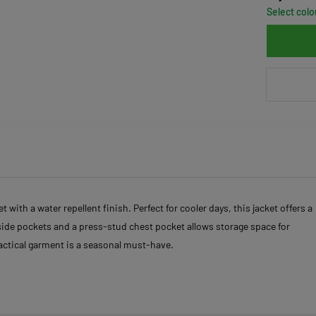
Select colo
 with a water repellent finish. Perfect for cooler days, this jacket offers a
t side pockets and a press-stud chest pocket allows storage space for
ractical garment is a seasonal must-have.