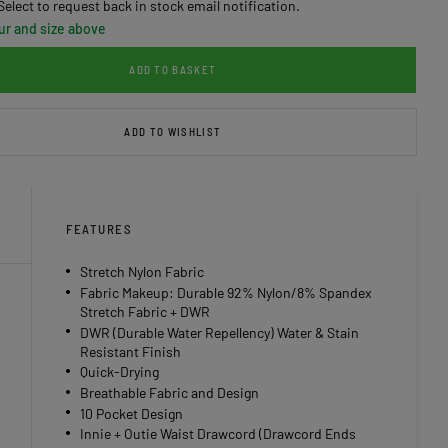
Select to request back in stock email notification.
ur and size above
ADD TO BASKET
ADD TO WISHLIST
FEATURES
Stretch Nylon Fabric
Fabric Makeup: Durable 92% Nylon/8% Spandex
Stretch Fabric + DWR
DWR (Durable Water Repellency) Water & Stain
Resistant Finish
Quick-Drying
Breathable Fabric and Design
10 Pocket Design
Innie + Outie Waist Drawcord (Drawcord Ends