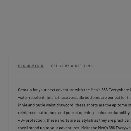
DESCRIPTION
DELIVERY & RETURNS
Gear up for your next adventure with the Men's 686 Everywhere H
water repellent finish, these versatile bottoms are perfect for 
innie and outie waist drawcord, these shorts are the epitome of
reinforced buttonhole and pocket openings enhance durability. 
40+ protection, these shorts are as stylish as they are practica
they'll stand up to your adventures. Make the Men's 686 Everywh