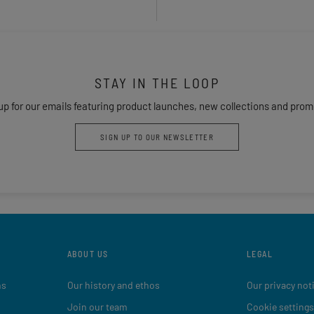
STAY IN THE LOOP
up for our emails featuring product launches, new collections and prom
SIGN UP TO OUR NEWSLETTER
ABOUT US
LEGAL
ns
Our history and ethos
Our privacy not
Join our team
Cookie settings