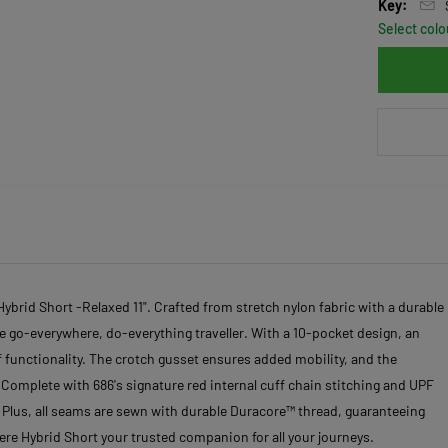
Key:
Select colo
ybrid Short -Relaxed 11". Crafted from stretch nylon fabric with a durable
the go-everywhere, do-everything traveller. With a 10-pocket design, an
 functionality. The crotch gusset ensures added mobility, and the
Complete with 686's signature red internal cuff chain stitching and UPF
l. Plus, all seams are sewn with durable Duracore™ thread, guaranteeing
ere Hybrid Short your trusted companion for all your journeys.