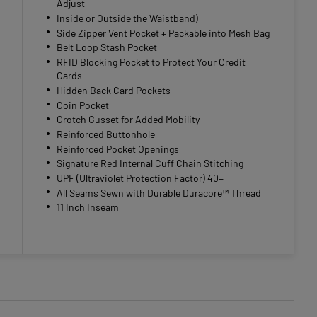
Adjust
Inside or Outside the Waistband)
Side Zipper Vent Pocket + Packable into Mesh Bag
Belt Loop Stash Pocket
RFID Blocking Pocket to Protect Your Credit
Cards
Hidden Back Card Pockets
Coin Pocket
Crotch Gusset for Added Mobility
Reinforced Buttonhole
Reinforced Pocket Openings
Signature Red Internal Cuff Chain Stitching
UPF (Ultraviolet Protection Factor) 40+
All Seams Sewn with Durable Duracore™ Thread
11 Inch Inseam