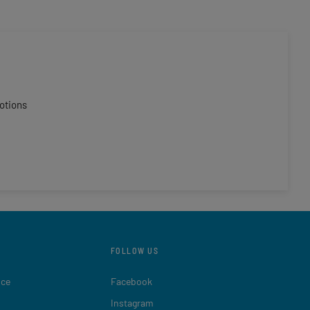
otions
FOLLOW US
ice
Facebook
Instagram