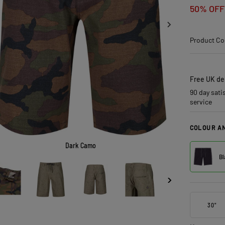
50% OFF
Product Co
Free UK del
90 day sati
service
COLOUR AN
Dark Camo
Bl
30"