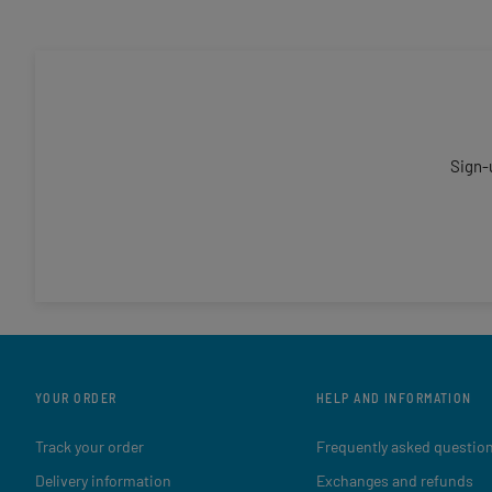
Sign-
YOUR ORDER
HELP AND INFORMATION
Track your order
Frequently asked questio
Delivery information
Exchanges and refunds