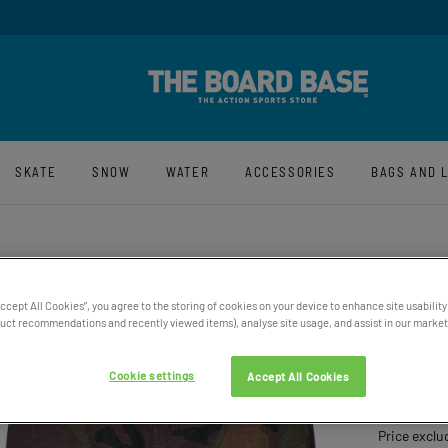
y And Free UK Returns*
Sign-Up For La
SKATE
SNOW
WATER
ACCESSORIES
BAGS AND 
Accept All Cookies”, you agree to the storing of cookies on your device to enhance site usability
ct recommendations and recently viewed items), analyse site usage, and assist in our marketi
MEN'S
RELAX
Cookie settings
Accept All Cookies
£89.95
Price exclu