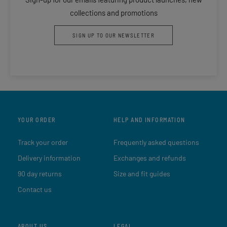
collections and promotions
SIGN UP TO OUR NEWSLETTER
YOUR ORDER
HELP AND INFORMATION
Track your order
Frequently asked questions
Delivery information
Exchanges and refunds
90 day returns
Size and fit guides
Contact us
ABOUT US
LEGAL