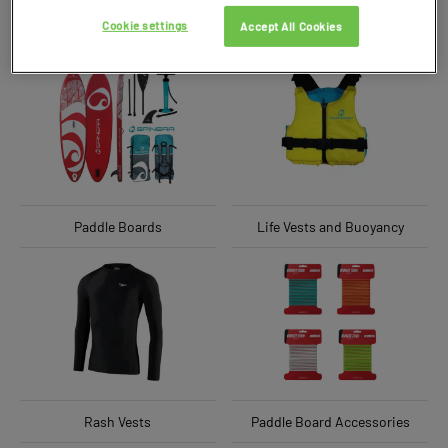
Cookie settings
Accept All Cookies
Paddle Boards
Life Vests and Buoyancy
Rash Vests
Paddle Board Accessories