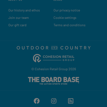
Our history and ethos
Our privacy notice
Join our team
Cookie settings
Our gift card
Terms and conditions
© Cohesion Retail Group 2026