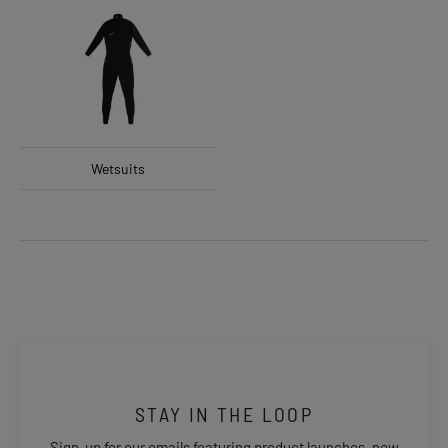
Wetsuits
STAY IN THE LOOP
Sign-up for our emails featuring product launches, new