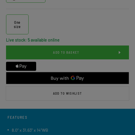
One
size
Live stock: 5 available online
ADD TO BASKET
ADD TO WISHLIST
FEATURES
8.0” x 31.63” x 14”WB