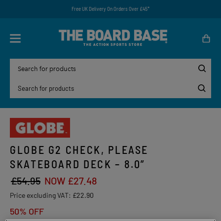
Free UK Delivery On Orders Over £45*
GLOBE G2 CHECK, PLEASE
SKATEBOARD DECK – 8.0”
£54.95
NOW £27.48
Price excluding VAT:
£22.90
50% OFF