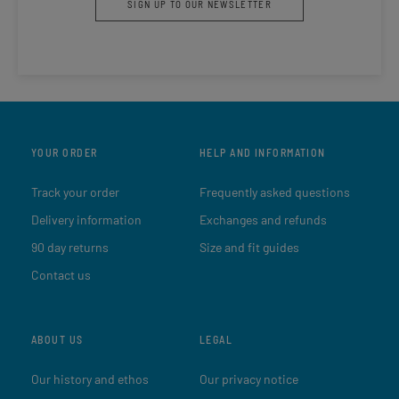
SIGN UP TO OUR NEWSLETTER
YOUR ORDER
HELP AND INFORMATION
Track your order
Frequently asked questions
Delivery information
Exchanges and refunds
90 day returns
Size and fit guides
Contact us
ABOUT US
LEGAL
Our history and ethos
Our privacy notice