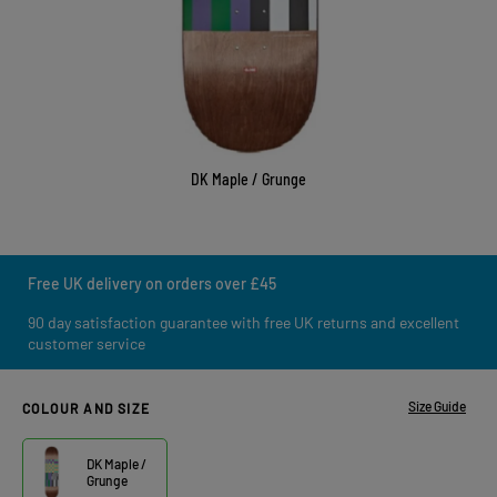
DK Maple / Grunge
Free UK delivery on orders over £45
90 day satisfaction guarantee with free UK returns and excellent
customer service
Size Guide
COLOUR AND SIZE
DK Maple /
Grunge