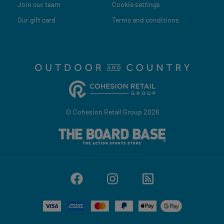
Join our team
Cookie settings
Our gift card
Terms and conditions
© Cohesion Retail Group 2026