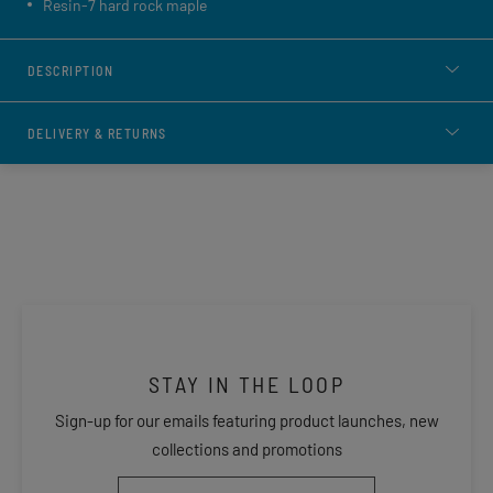
Resin-7 hard rock maple
DESCRIPTION
DELIVERY & RETURNS
STAY IN THE LOOP
Sign-up for our emails featuring product launches, new
collections and promotions