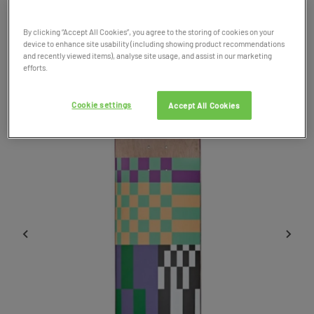
Product Code: 042713
By clicking “Accept All Cookies”, you agree to the storing of cookies on your
device to enhance site usability (including showing product recommendations
SALE
and recently viewed items), analyse site usage, and assist in our marketing
efforts.
Cookie settings
Accept All Cookies