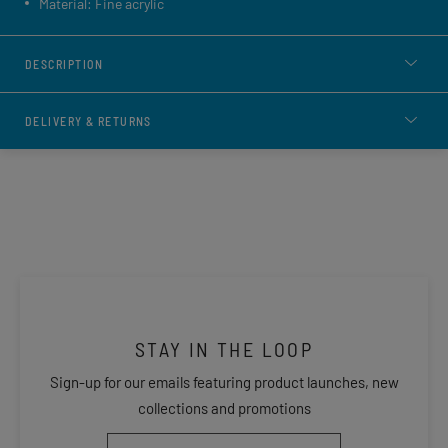
Material: Fine acrylic
DESCRIPTION
DELIVERY & RETURNS
STAY IN THE LOOP
Sign-up for our emails featuring product launches, new
collections and promotions