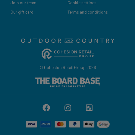
Join our team
Cookie settings
Our gift card
Terms and conditions
© Cohesion Retail Group 2026