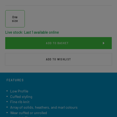
One
size
Live stock: Last 1 available online
ADD TO BASKET
ADD TO WISHLIST
FEATURES
Low Profile
Cuffed styling
Fine rib knit
Array of solids, heathers, and marl colours
Wear cuffed or unrolled