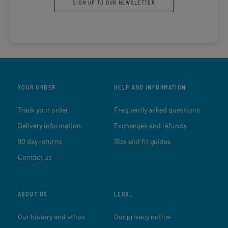
SIGN UP TO OUR NEWSLETTER
YOUR ORDER
HELP AND INFORMATION
Track your order
Frequently asked questions
Delivery information
Exchanges and refunds
90 day returns
Size and fit guides
Contact us
ABOUT US
LEGAL
Our history and ethos
Our privacy notice