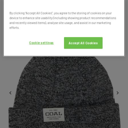
Product Code: 038267
By clicking “Accept All Cookies”, you agree to the storing of cookies on your
device to enhance site usability (including showing product recommendations
SALE
and recently viewed items), analyse site usage, and assist in our marketing
efforts.
Cookie settings
Accept All Cookies