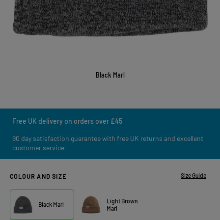
Black Marl
Free UK delivery on orders over £45
90 day satisfaction guarantee with free UK returns and excellent
customer service
Size Guide
COLOUR AND SIZE
Light Brown
Black Marl
Marl