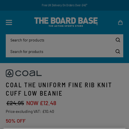
Free UK Delivery On Orders Over £45*
COAL THE UNIFORM FINE RIB KNIT
CUFF LOW BEANIE
£24.95
NOW £12.48
Price excluding VAT:
£10.40
50% OFF