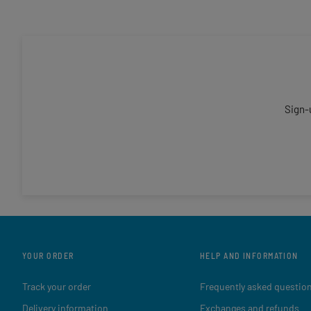
Sign-
YOUR ORDER
HELP AND INFORMATION
Track your order
Frequently asked questio
Delivery information
Exchanges and refunds