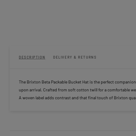
DESCRIPTION
DELIVERY & RETURNS
The Brixton Beta Packable Bucket Hat is the perfect companion
upon arrival. Crafted from soft cotton twill for a comfortable wea
A woven label adds contrast and that final touch of Brixton qual