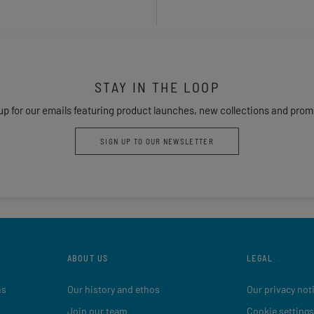
STAY IN THE LOOP
up for our emails featuring product launches, new collections and prom
SIGN UP TO OUR NEWSLETTER
ABOUT US
LEGAL
ns
Our history and ethos
Our privacy not
Join our team
Cookie settings