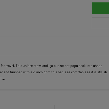
 for travel. This unisex stow-and-go bucket hat pops back into shape
r and finished with a 2-inch brim this hat is as comrtable as it is stylish.
ity.