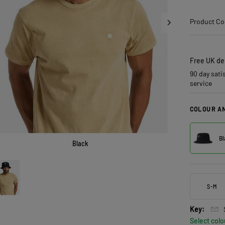
Product Co
Free UK del
90 day sati
service
COLOUR AN
Bl
Black
S-M
Key:
Select colo