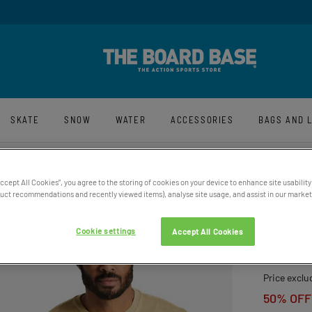
y And Free UK Returns*
Sign-Up For La
SKATE
SNOW
WATER
ACCESSORIES
BAGS AND 
Accept All Cookies”, you agree to the storing of cookies on your device to enhance site usability
ct recommendations and recently viewed items), analyse site usage, and assist in our marketi
BRIXT
HAT
Cookie settings
Accept All Cookies
£39.95
Price exclu
50% OFF