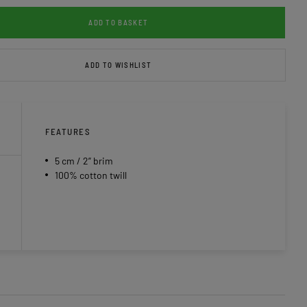
ADD TO BASKET
ADD TO WISHLIST
FEATURES
5 cm / 2” brim
100% cotton twill