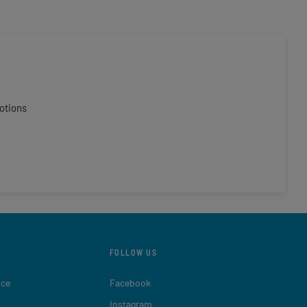
otions
FOLLOW US
ice
Facebook
Instagram