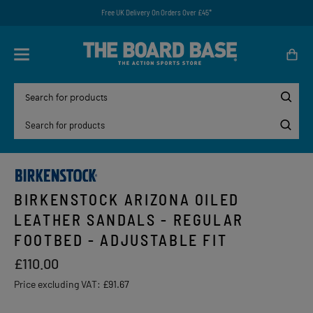
Free UK Delivery On Orders Over £45*
BIRKENSTOCK ARIZONA OILED
LEATHER SANDALS - REGULAR
FOOTBED - ADJUSTABLE FIT
£110.00
Price excluding VAT:
£91.67