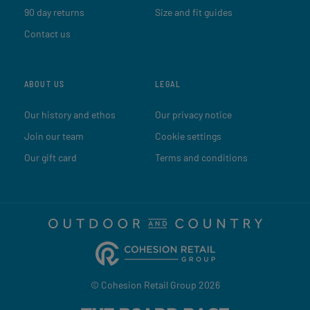
90 day returns
Size and fit guides
Contact us
ABOUT US
LEGAL
Our history and ethos
Our privacy notice
Join our team
Cookie settings
Our gift card
Terms and conditions
© Cohesion Retail Group 2026