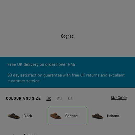
Cognac
Free UK delivery on orders over £45
90 day satisfaction guarantee with free UK returns and excellent
customer service
Size Guide
COLOUR AND SIZE
UK
EU
US
Black
Cognac
Habana