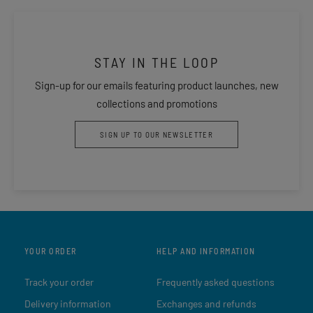
STAY IN THE LOOP
Sign-up for our emails featuring product launches, new
collections and promotions
SIGN UP TO OUR NEWSLETTER
YOUR ORDER
HELP AND INFORMATION
Track your order
Frequently asked questions
Delivery information
Exchanges and refunds