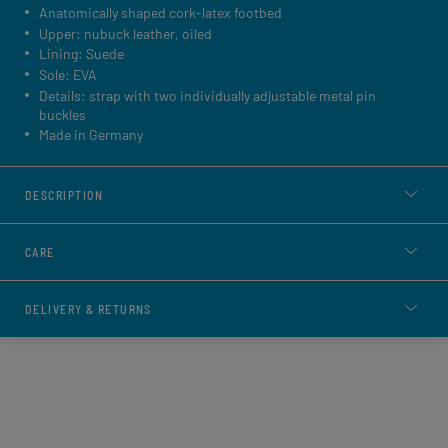
Anatomically shaped cork-latex footbed
Upper: nubuck leather, oiled
Lining: Suede
Sole: EVA
Details: strap with two individually adjustable metal pin
buckles
Made in Germany
DESCRIPTION
CARE
DELIVERY & RETURNS