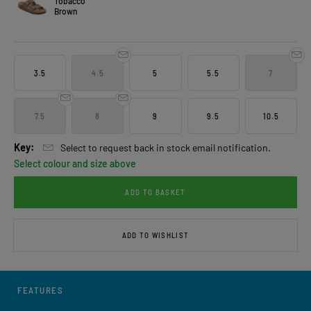
Tobacco
Brown
3.5
4.5
5
5.5
7
7.5
8
9
9.5
10.5
Key:
Select to request back in stock email notification.
Select colour and size above
ADD TO BASKET
ADD TO WISHLIST
FEATURES