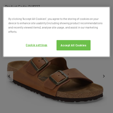
Product Code: 048227
By clicking “Accept All Cookies”, you agree to the storing of cookies on your
device to enhance site usability (including showing product recommendations
and recently viewed items), analyse site usage, and assist in our marketing
efforts.
Cookie settings
Accept All Cookies