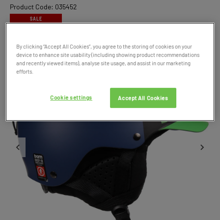
Product Code: 035452
SALE
By clicking “Accept All Cookies”, you agree to the storing of cookies on your
device to enhance site usability (including showing product recommendations
and recently viewed items), analyse site usage, and assist in our marketing
efforts.
Cookie settings
Accept All Cookies