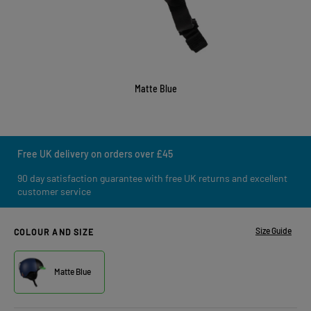
Matte Blue
Free UK delivery on orders over £45
90 day satisfaction guarantee with free UK returns and excellent
customer service
Size Guide
COLOUR AND SIZE
Matte Blue