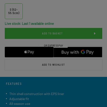
S (52-
55.5cm)
Live stock: Last 1 available online
ADD TO BASKET
ADD TO WISHLIST
FEATURES
Thin shell construction with EPS liner
Adjustable fit
All season use