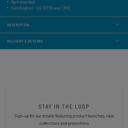
Bern branded
Certification - CE 1077B and CPSC
DESCRIPTION
DELIVERY & RETURNS
STAY IN THE LOOP
Sign-up for our emails featuring product launches, new
collections and promotions