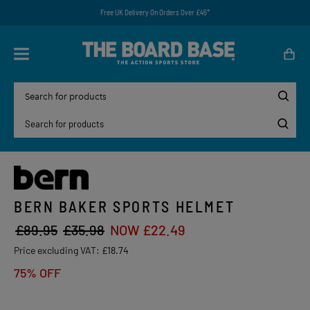
Free UK Delivery On Orders Over £45*
BERN BAKER SPORTS HELMET
£89.95
£35.98
NOW £22.49
Price excluding VAT:
£18.74
75% OFF