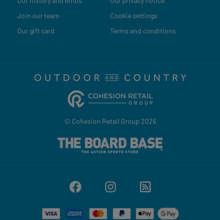
Our history and ethos
Our privacy notice
Join our team
Cookie settings
Our gift card
Terms and conditions
© Cohesion Retail Group 2026