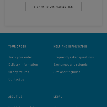
SIGN UP TO OUR NEWSLETTER
YOUR ORDER
HELP AND INFORMATION
Track your order
Frequently asked questions
Delivery information
Exchanges and refunds
90 day returns
Size and fit guides
Contact us
ABOUT US
LEGAL