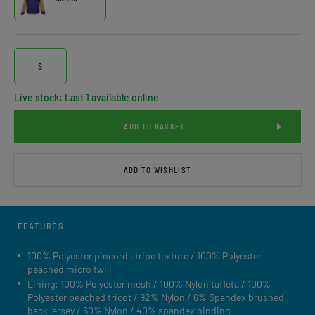
S
Live stock: Last 1 available online
ADD TO BASKET
ADD TO WISHLIST
FEATURES
100% Polyester pincord stripe texture / 100% Polyester
peached micro twill
Lining: 100% Polyester mesh / 100% Nylon taffeta / 100%
Polyester peached tricot / 92% Nylon / 6% Spandex brushed
back jersey / 60% Nylon / 40% spandex binding