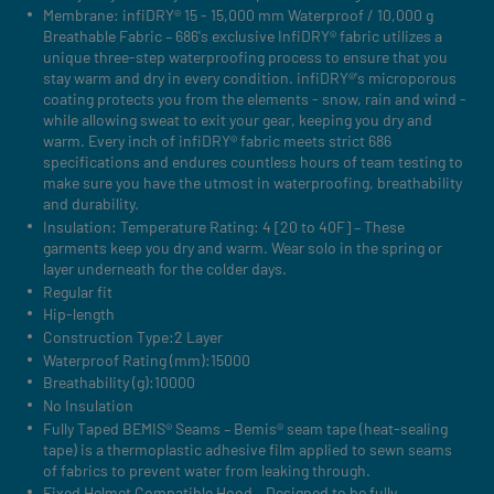
Membrane: infiDRY® 15 - 15,000 mm Waterproof / 10,000 g
Breathable Fabric – 686's exclusive InfiDRY® fabric utilizes a
unique three-step waterproofing process to ensure that you
stay warm and dry in every condition. infiDRY®'s microporous
coating protects you from the elements - snow, rain and wind -
while allowing sweat to exit your gear, keeping you dry and
warm. Every inch of infiDRY® fabric meets strict 686
specifications and endures countless hours of team testing to
make sure you have the utmost in waterproofing, breathability
and durability.
Insulation: Temperature Rating: 4 [20 to 40F] – These
garments keep you dry and warm. Wear solo in the spring or
layer underneath for the colder days.
Regular fit
Hip-length
Construction Type:2 Layer
Waterproof Rating (mm):15000
Breathability (g):10000
No Insulation
Fully Taped BEMIS® Seams – Bemis® seam tape (heat-sealing
tape) is a thermoplastic adhesive film applied to sewn seams
of fabrics to prevent water from leaking through.
Fixed Helmet Compatible Hood – Designed to be fully