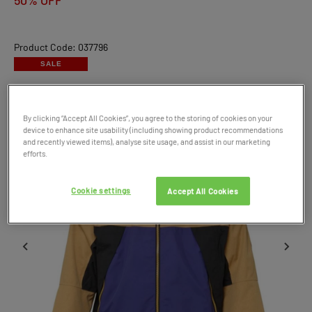
50% OFF
Product Code: 037796
SALE
By clicking “Accept All Cookies”, you agree to the storing of cookies on your
device to enhance site usability (including showing product recommendations
and recently viewed items), analyse site usage, and assist in our marketing
efforts.
Cookie settings
Accept All Cookies