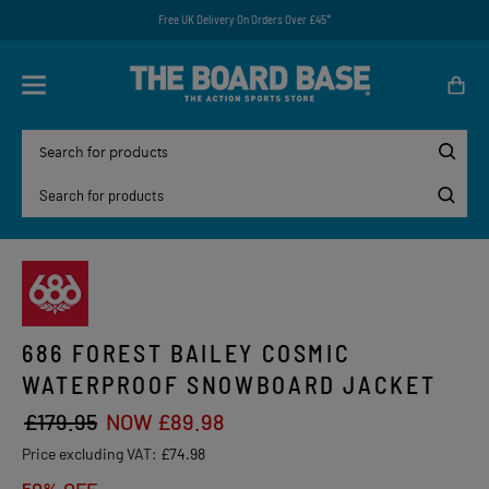
Free UK Delivery On Orders Over £45*
686 FOREST BAILEY COSMIC
WATERPROOF SNOWBOARD JACKET
£179.95
NOW £89.98
Price excluding VAT:
£74.98