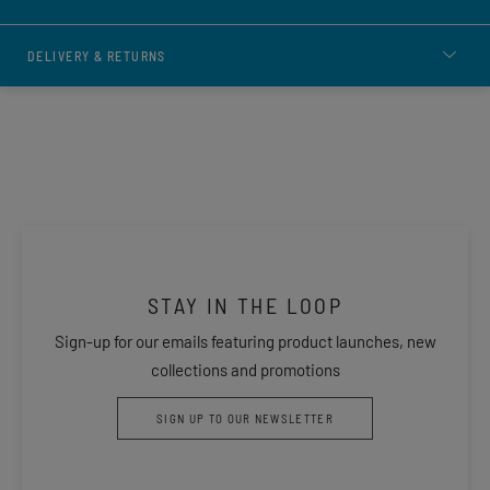
DELIVERY & RETURNS
STAY IN THE LOOP
Sign-up for our emails featuring product launches, new
collections and promotions
SIGN UP TO OUR NEWSLETTER