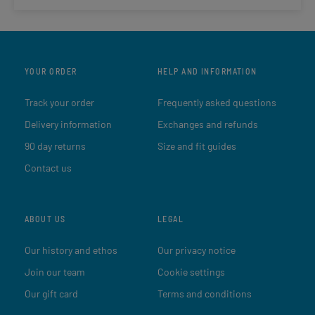
YOUR ORDER
HELP AND INFORMATION
Track your order
Frequently asked questions
Delivery information
Exchanges and refunds
90 day returns
Size and fit guides
Contact us
ABOUT US
LEGAL
Our history and ethos
Our privacy notice
Join our team
Cookie settings
Our gift card
Terms and conditions