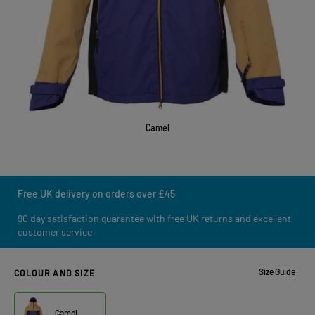
Camel
Free UK delivery on orders over £45
90 day satisfaction guarantee with free UK returns and excellent
customer service
Size Guide
COLOUR AND SIZE
Camel