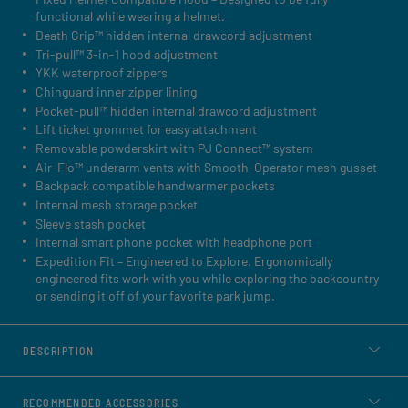
functional while wearing a helmet.
Death Grip™ hidden internal drawcord adjustment
Tri-pull™ 3-in-1 hood adjustment
YKK waterproof zippers
Chinguard inner zipper lining
Pocket-pull™ hidden internal drawcord adjustment
Lift ticket grommet for easy attachment
Removable powderskirt with PJ Connect™ system
Air-Flo™ underarm vents with Smooth-Operator mesh gusset
Backpack compatible handwarmer pockets
Internal mesh storage pocket
Sleeve stash pocket
Internal smart phone pocket with headphone port
Expedition Fit – Engineered to Explore. Ergonomically
engineered fits work with you while exploring the backcountry
or sending it off of your favorite park jump.
DESCRIPTION
RECOMMENDED ACCESSORIES