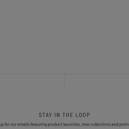
STAY IN THE LOOP
up for our emails featuring product launches, new collections and prom