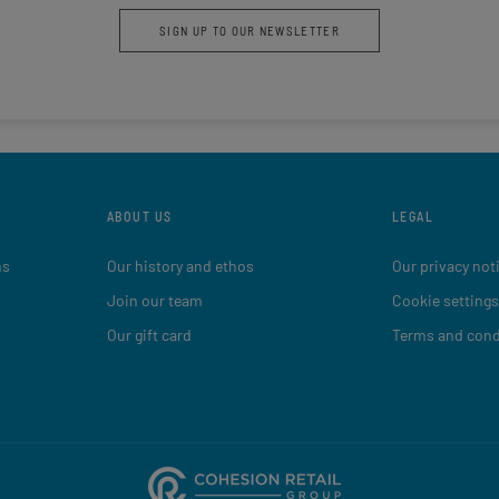
SIGN UP TO OUR NEWSLETTER
ABOUT US
LEGAL
ns
Our history and ethos
Our privacy not
Join our team
Cookie settings
Our gift card
Terms and cond