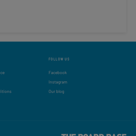
FOLLOW US
ice
Facebook
Instagram
itions
Our blog