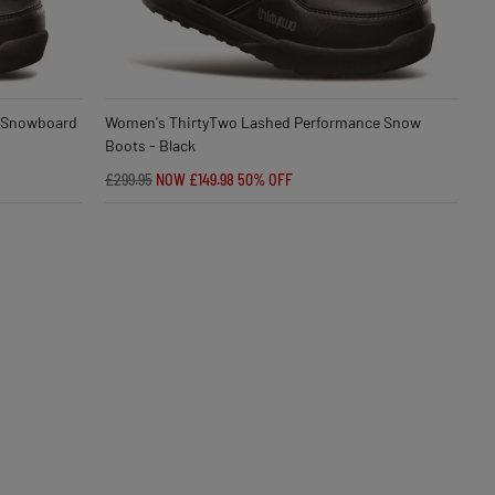
 Snowboard
Women's ThirtyTwo Lashed Performance Snow
Boots - Black
£299.95
NOW £149.98
50% OFF