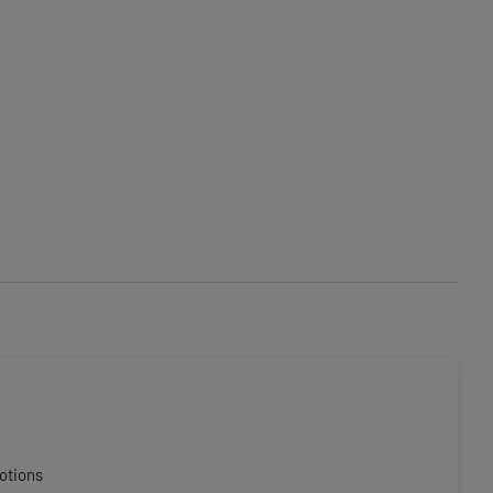
otions