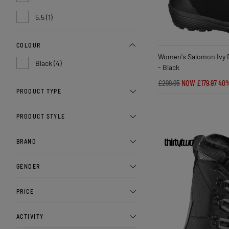
5.5 (1)
COLOUR
Women's Salomon Ivy 
Black (4)
- Black
£299.95
NOW £179.97
40
PRODUCT TYPE
PRODUCT STYLE
BRAND
GENDER
PRICE
ACTIVITY