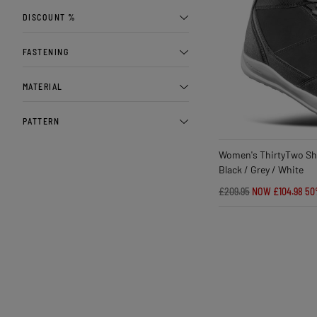
DISCOUNT %
FASTENING
MATERIAL
PATTERN
Women's ThirtyTwo Sh
Black / Grey / White
£209.95
NOW £104.98
50