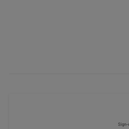
Sign-