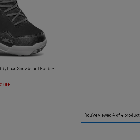
ifty Lace Snowboard Boots -
% OFF
You've viewed 4 of 4 product