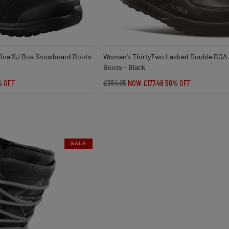
Boa SJ Boa Snowboard Boots
Women’s ThirtyTwo Lashed Double BOA
Boots - Black
% OFF
£354.95
NOW £177.48
50% OFF
SALE