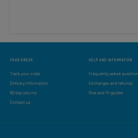
YOUR ORDER
HELP AND INFORMATION
Track your order
Frequently asked questio
Delivery information
Exchanges and refunds
90 day returns
Size and fit guides
Contact us