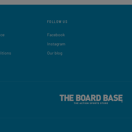
FOLLOW US
ice
Facebook
Instagram
itions
Our blog