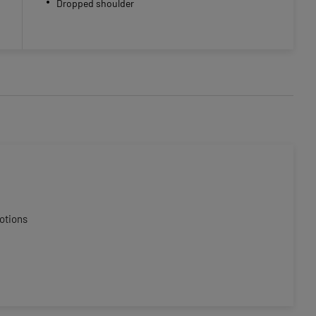
Dropped shoulder
otions