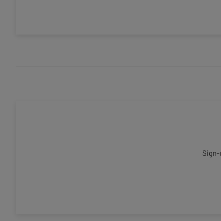
Sign-