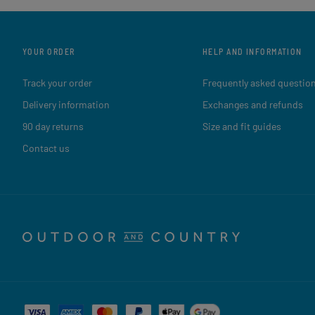
YOUR ORDER
HELP AND INFORMATION
Track your order
Frequently asked questio
Delivery information
Exchanges and refunds
90 day returns
Size and fit guides
Contact us