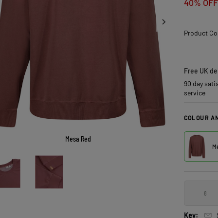
40% OFF
Product Co
Free UK del
90 day sati
service
COLOUR AN
Mesa Red
Me
8
Key: