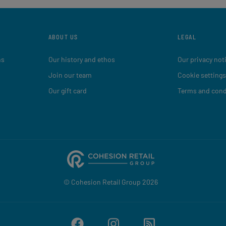
ABOUT US
LEGAL
ns
Our history and ethos
Our privacy not
Join our team
Cookie settings
Our gift card
Terms and cond
© Cohesion Retail Group 2026