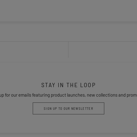
STAY IN THE LOOP
up for our emails featuring product launches, new collections and prom
SIGN UP TO OUR NEWSLETTER