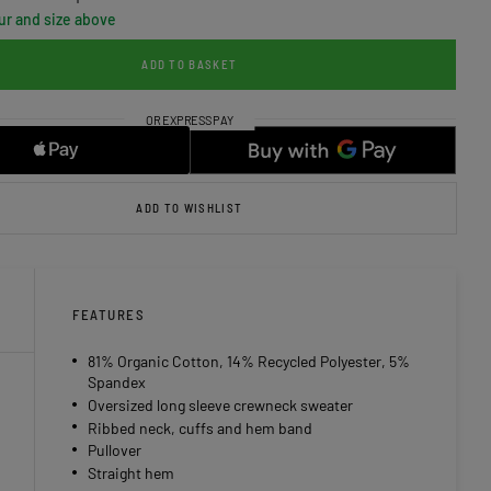
ur and size above
ADD TO BASKET
ADD TO WISHLIST
FEATURES
81% Organic Cotton, 14% Recycled Polyester, 5%
Spandex
Oversized long sleeve crewneck sweater
Ribbed neck, cuffs and hem band
Pullover
Straight hem