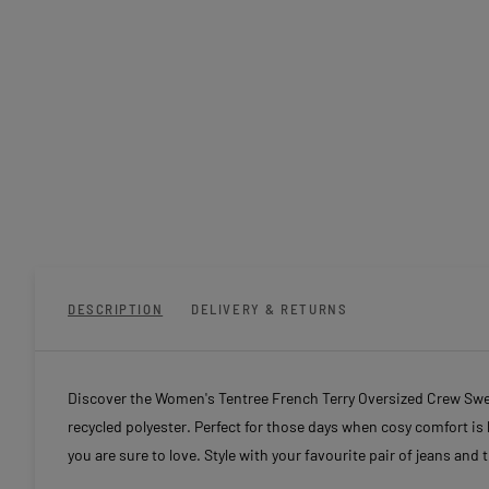
DESCRIPTION
DELIVERY & RETURNS
Discover the Women's Tentree French Terry Oversized Crew Sweat
recycled polyester. Perfect for those days when cosy comfort is 
you are sure to love. Style with your favourite pair of jeans and 