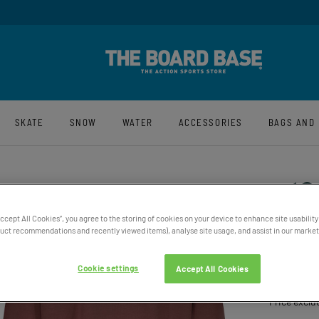
y And Free UK Returns*
Sign-Up For La
SKATE
SNOW
WATER
ACCESSORIES
BAGS AND
Accept All Cookies”, you agree to the storing of cookies on your device to enhance site usability
ct recommendations and recently viewed items), analyse site usage, and assist in our marketi
WOMEN
OVERS
Cookie settings
Accept All Cookies
£69.95
Price exclu