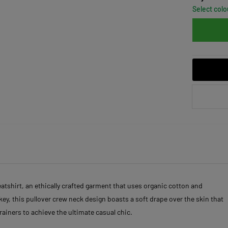
Select colo
shirt, an ethically crafted garment that uses organic cotton and
key, this pullover crew neck design boasts a soft drape over the skin that
trainers to achieve the ultimate casual chic.