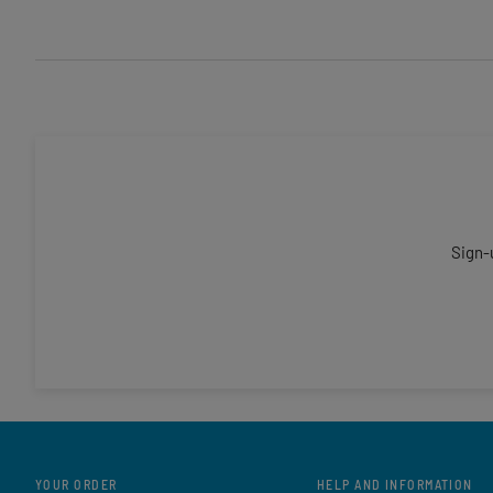
Sign-
YOUR ORDER
HELP AND INFORMATION