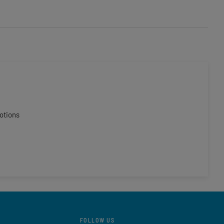
otions
FOLLOW US