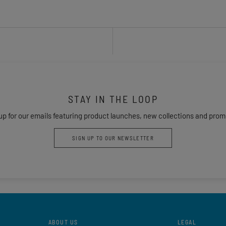
STAY IN THE LOOP
up for our emails featuring product launches, new collections and prom
SIGN UP TO OUR NEWSLETTER
ABOUT US
LEGAL