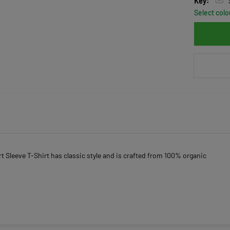
Key:
Select colo
 Sleeve T-Shirt has classic style and is crafted from 100% organic