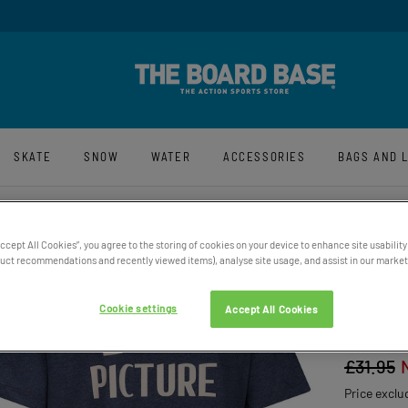
y And Free UK Returns*
Sign-Up For La
SKATE
SNOW
WATER
ACCESSORIES
BAGS AND 
Accept All Cookies”, you agree to the storing of cookies on your device to enhance site usability
ct recommendations and recently viewed items), analyse site usage, and assist in our marketi
WOMEN
Cookie settings
Accept All Cookies
COTTO
£31.95
Price exclu