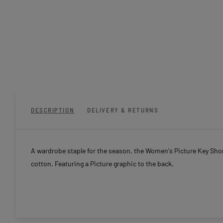
DESCRIPTION
DELIVERY & RETURNS
A wardrobe staple for the season, the Women's Picture Key Short
cotton. Featuring a Picture graphic to the back.