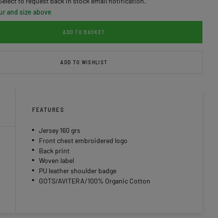
Select to request back in stock email notification.
ur and size above
ADD TO BASKET
ADD TO WISHLIST
FEATURES
Jersey 160 grs
Front chest embroidered logo
Back print
Woven label
PU leather shoulder badge
GOTS/AVITERA/100% Organic Cotton