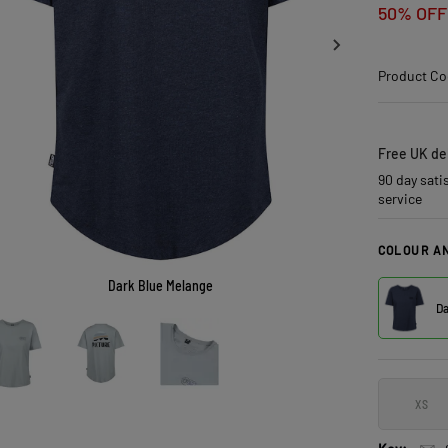
50% OFF
Product Co
Free UK del
90 day sati
service
COLOUR AN
Dark Blue Melange
Da
XS