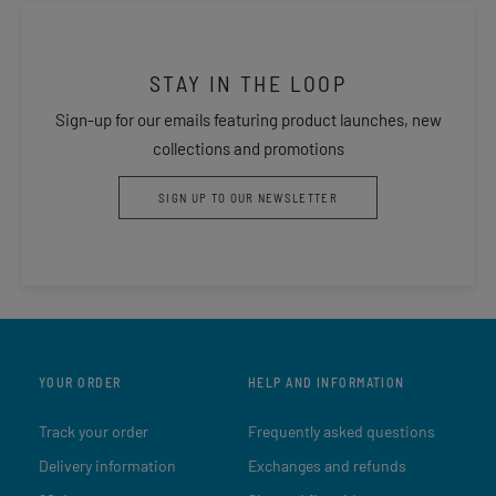
STAY IN THE LOOP
Sign-up for our emails featuring product launches, new
collections and promotions
SIGN UP TO OUR NEWSLETTER
YOUR ORDER
HELP AND INFORMATION
Track your order
Frequently asked questions
Delivery information
Exchanges and refunds