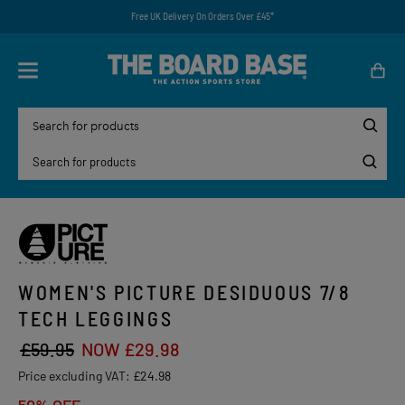
Free UK Delivery On Orders Over £45*
WOMEN'S PICTURE DESIDUOUS 7/8
TECH LEGGINGS
£59.95
NOW £29.98
Price excluding VAT:
£24.98