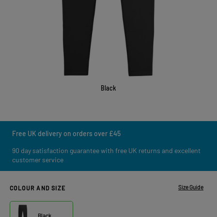
Black
Free UK delivery on orders over £45
90 day satisfaction guarantee with free UK returns and excellent
customer service
Size Guide
COLOUR AND SIZE
Black