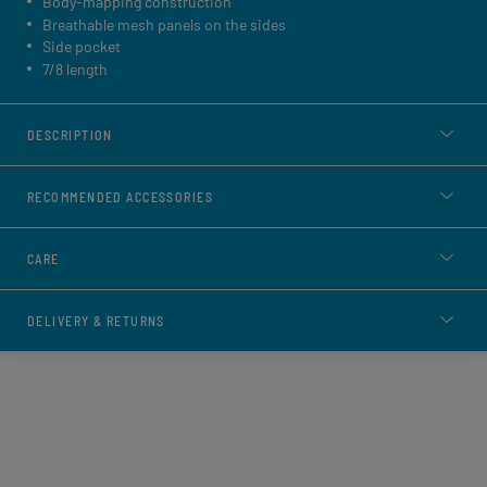
Body-mapping construction
Breathable mesh panels on the sides
Side pocket
7/8 length
DESCRIPTION
RECOMMENDED ACCESSORIES
CARE
DELIVERY & RETURNS