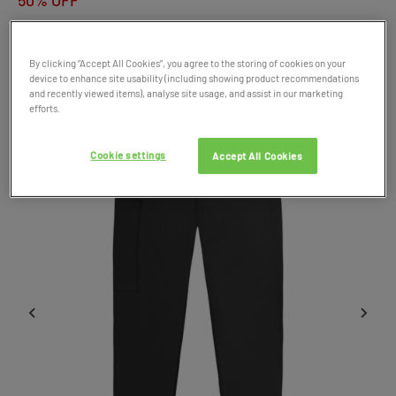
50% OFF
Product Code: 048916
By clicking “Accept All Cookies”, you agree to the storing of cookies on your
device to enhance site usability (including showing product recommendations
SALE
and recently viewed items), analyse site usage, and assist in our marketing
efforts.
Cookie settings
Accept All Cookies