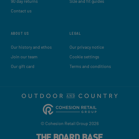
90 day returns
Size and fit guides
Contact us
ABOUT US
LEGAL
Our history and ethos
Our privacy notice
Join our team
Cookie settings
Our gift card
Terms and conditions
© Cohesion Retail Group 2026