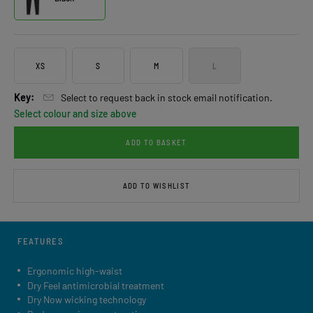
XS
S
M
L
Key:
Select to request back in stock email notification.
Select colour and size above
ADD TO BASKET
ADD TO WISHLIST
FEATURES
Ergonomic high-waist
Dry Feel antimicrobial treatment
Dry Now wicking technology