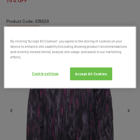
75% OFF
Product Code: 035529
SALE
By clicking “Accept All Cookies”, you agree to the storing of cookies on your
device to enhance site usability (including showing product recommendations
and recently viewed items), analyse site usage, and assist in our marketing
efforts.
Cookie settings
Accept All Cookies