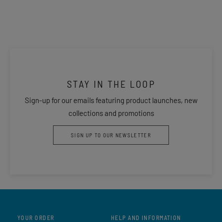
STAY IN THE LOOP
Sign-up for our emails featuring product launches, new
collections and promotions
SIGN UP TO OUR NEWSLETTER
YOUR ORDER
HELP AND INFORMATION