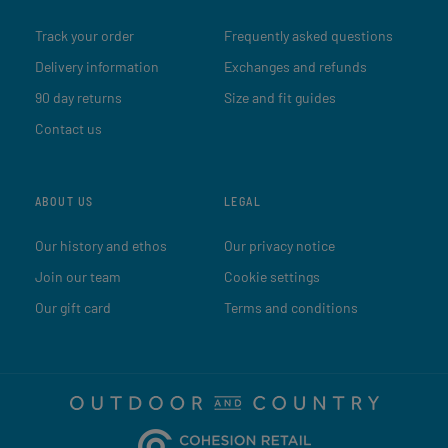
Track your order
Frequently asked questions
Delivery information
Exchanges and refunds
90 day returns
Size and fit guides
Contact us
ABOUT US
LEGAL
Our history and ethos
Our privacy notice
Join our team
Cookie settings
Our gift card
Terms and conditions