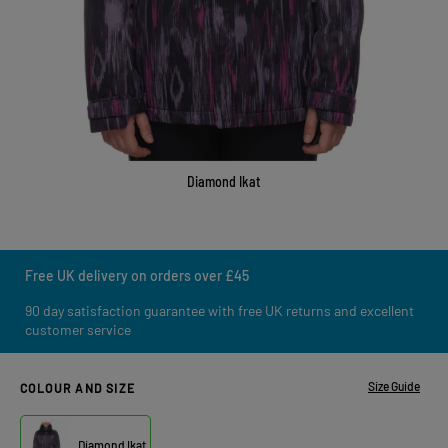
Diamond Ikat
Free UK delivery on orders over £45
90 day satisfaction guarantee with free UK returns and excellent
customer service
Size Guide
COLOUR AND SIZE
Diamond Ikat