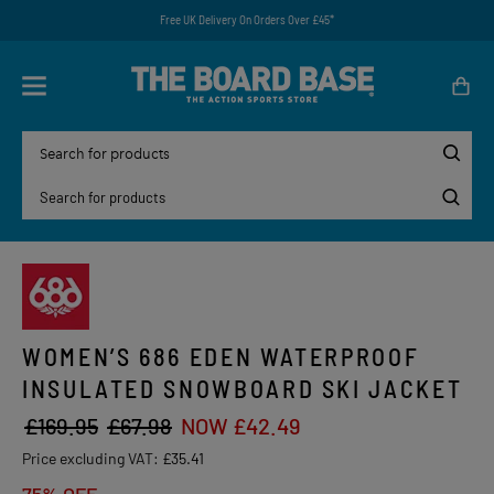
Free UK Delivery On Orders Over £45*
WOMEN’S 686 EDEN WATERPROOF
INSULATED SNOWBOARD SKI JACKET
£169.95
£67.98
NOW £42.49
Price excluding VAT:
£35.41