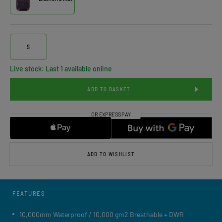
S
Live stock: Last 1 available online
ADD TO BASKET
ADD TO WISHLIST
FEATURES
10,000mm Waterproof / 10,000 gm2 Breathable + DWR