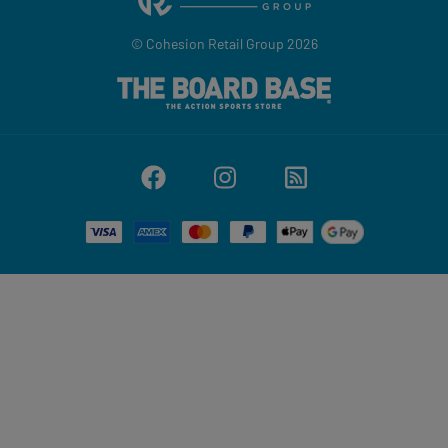
© Cohesion Retail Group 2026