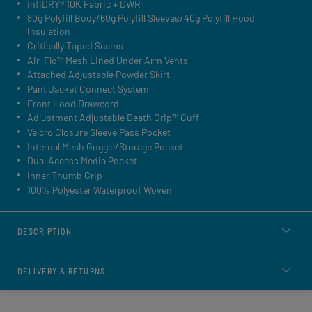
infiDRY® 10K Fabric + DWR
80g Polyfill Body/60g Polyfill Sleeves/40g Polyfill Hood
Insulation
Critically Taped Seams
Air-Flo™ Mesh Lined Under Arm Vents
Attached Adjustable Powder Skirt
Pant Jacket Connect System
Front Hood Drawcord
Adjustment Adjustable Death Grip™ Cuff
Velcro Closure Sleeve Pass Pocket
Internal Mesh Goggle/Storage Pocket
Dual Access Media Pocket
Inner Thumb Grip
100% Polyester Waterproof Woven
DESCRIPTION
DELIVERY & RETURNS