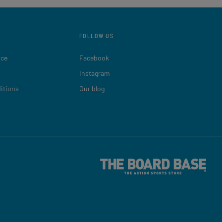
FOLLOW US
ice
Facebook
Instagram
itions
Our blog