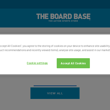
rd Winning UK Based Customer Service
Free UK Delive
SKATE
SNOW
WATER
ACCESSORIES
BAGS AND 
Accept All Cookies”, you agree to the storing of cookies on your device to enhance site usability
ct recommendations and recently viewed items), analyse site usage, and assist in our marketi
Cookie settings
Accept All Cookies
VIEW ALL