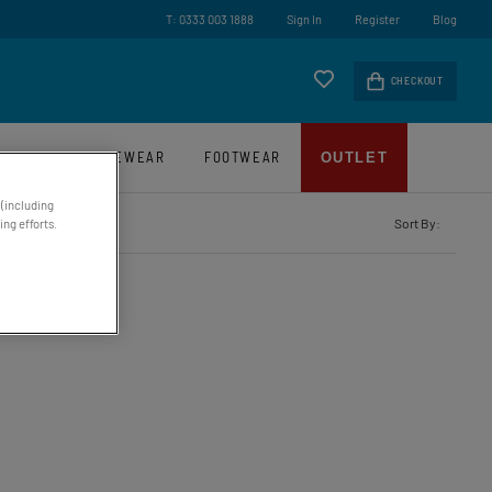
ry On Orders Over £45*
T: 0333 003 1888
Sign In
Register
Blog
CHECKOUT
LUGGAGE
EYEWEAR
FOOTWEAR
OUTLET
 (including
Sort By:
ng efforts.