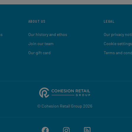
ABOUT US
LEGAL
ns
Our history and ethos
Our privacy not
Join our team
Cookie settings
Our gift card
Terms and cond
© Cohesion Retail Group 2026