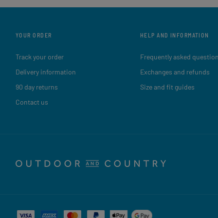
YOUR ORDER
HELP AND INFORMATION
Track your order
Frequently asked questio
Delivery information
Exchanges and refunds
90 day returns
Size and fit guides
Contact us