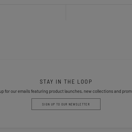
STAY IN THE LOOP
up for our emails featuring product launches, new collections and prom
SIGN UP TO OUR NEWSLETTER