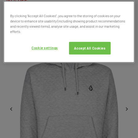
50% OFF
By clicking “Accept All Cookies”, you agree to the storing of cookies on your
Product Code: 047183
device to enhance site usability (including showing product recommendations
and recently viewed items), analyse site usage, and assist in our marketing
SALE
efforts.
Cookie settings
Accept All Cookies