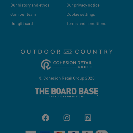
Our history and ethos
Our privacy notice
Join our team
Cookie settings
Our gift card
Terms and conditions
© Cohesion Retail Group 2026