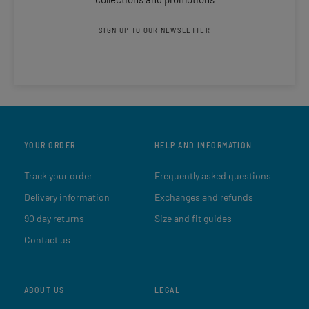
SIGN UP TO OUR NEWSLETTER
YOUR ORDER
HELP AND INFORMATION
Track your order
Frequently asked questions
Delivery information
Exchanges and refunds
90 day returns
Size and fit guides
Contact us
ABOUT US
LEGAL