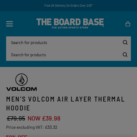
Free UK Delivery On Orders Over £45*
MEN'S VOLCOM AIR LAYER THERMAL
HOODIE
£79.95
NOW £39.98
Price excluding VAT:
£33.32