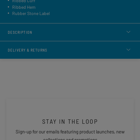
Ribbed Cuff
Ribbed Hem
Rubber Stone Label
DESCRIPTION
DELIVERY & RETURNS
STAY IN THE LOOP
Sign-up for our emails featuring product launches, new
collections and promotions