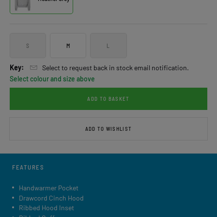
S
M
L
Key:
Select to request back in stock email notification.
Select colour and size above
ADD TO BASKET
ADD TO WISHLIST
FEATURES
Handwarmer Pocket
Drawcord Cinch Hood
Ribbed Hood Inset