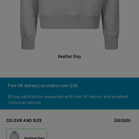
Heather Grey
Free UK delivery on orders over £45
90 day satisfaction guarantee with free UK returns and excellent
customer service
Size Guide
COLOUR AND SIZE
Heather Grey