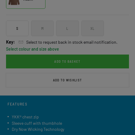
S
M
L
XL
Key:
Select to request back in stock email notification.
Select colour and size above
ADD TO BASKET
ADD TO WISHLIST
FEATURES
YKK® chest zip
Sleeve cuff with thumbhole
Dry Now Wicking Technology