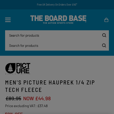
Free UK Delivery On Orders Over £45*
MEN'S PICTURE HAUPREK 1/4 ZIP
TECH FLEECE
£89.95
NOW £44.98
Price excluding VAT:
£37.48