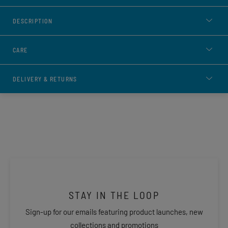
DESCRIPTION
CARE
DELIVERY & RETURNS
STAY IN THE LOOP
Sign-up for our emails featuring product launches, new
collections and promotions