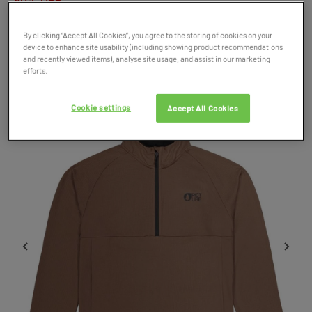
50% OFF
By clicking “Accept All Cookies”, you agree to the storing of cookies on your
Product Code: 048968
device to enhance site usability (including showing product recommendations
and recently viewed items), analyse site usage, and assist in our marketing
SALE
efforts.
Cookie settings
Accept All Cookies