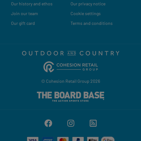
Our history and ethos
Our privacy notice
Join our team
Cookie settings
Our gift card
Terms and conditions
© Cohesion Retail Group 2026