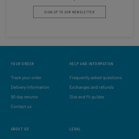
SIGN UP TO OUR NEWSLETTER
YOUR ORDER
HELP AND INFORMATION
Track your order
Frequently asked questions
Delivery information
Exchanges and refunds
90 day returns
Size and fit guides
Contact us
ABOUT US
LEGAL