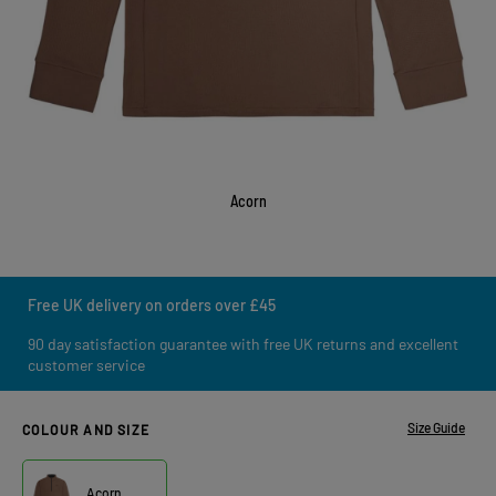
Acorn
Free UK delivery on orders over £45
90 day satisfaction guarantee with free UK returns and excellent
customer service
Size Guide
COLOUR AND SIZE
Acorn