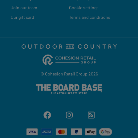
Join our team
Cookie settings
Our gift card
Terms and conditions
© Cohesion Retail Group 2026