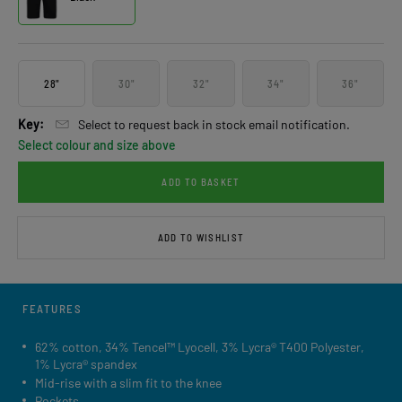
28"
30"
32"
34"
36"
Key:
Select to request back in stock email notification.
Select colour and size above
ADD TO BASKET
ADD TO WISHLIST
FEATURES
62% cotton, 34% Tencel™ Lyocell, 3% Lycra® T400 Polyester,
1% Lycra® spandex
Mid-rise with a slim fit to the knee
Pockets