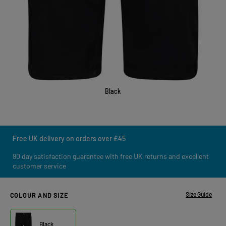
Black
Free UK delivery on orders over £45
90 day satisfaction guarantee with free UK returns and excellent
customer service
Size Guide
COLOUR AND SIZE
Black