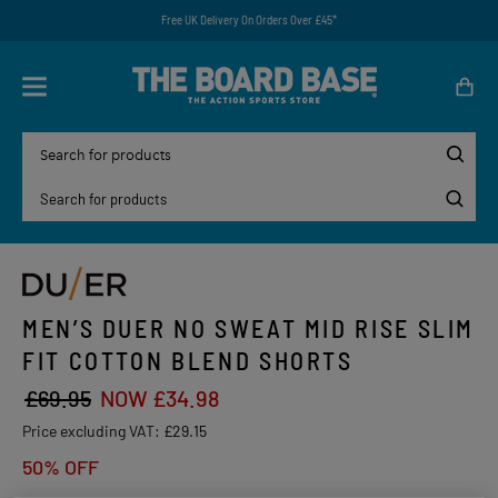
Free UK Delivery On Orders Over £45*
MEN’S DUER NO SWEAT MID RISE SLIM
FIT COTTON BLEND SHORTS
£69.95
NOW £34.98
Price excluding VAT:
£29.15
50% OFF