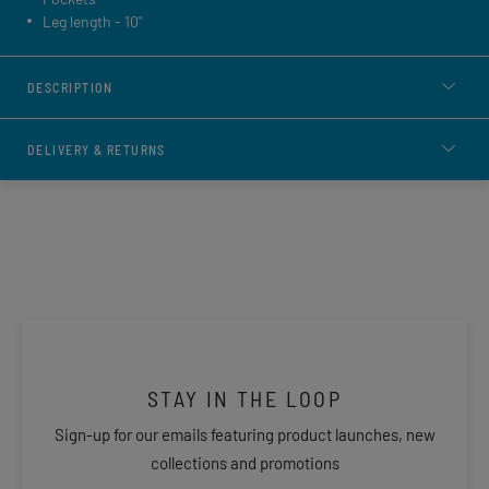
Leg length - 10"
DESCRIPTION
DELIVERY & RETURNS
STAY IN THE LOOP
Sign-up for our emails featuring product launches, new
collections and promotions