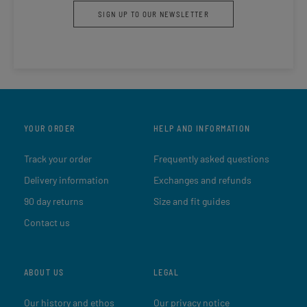
SIGN UP TO OUR NEWSLETTER
YOUR ORDER
HELP AND INFORMATION
Track your order
Frequently asked questions
Delivery information
Exchanges and refunds
90 day returns
Size and fit guides
Contact us
ABOUT US
LEGAL
Our history and ethos
Our privacy notice