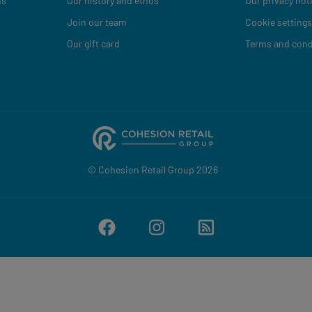
ns
Our history and ethos
Our privacy not
Join our team
Cookie settings
Our gift card
Terms and cond
© Cohesion Retail Group 2026