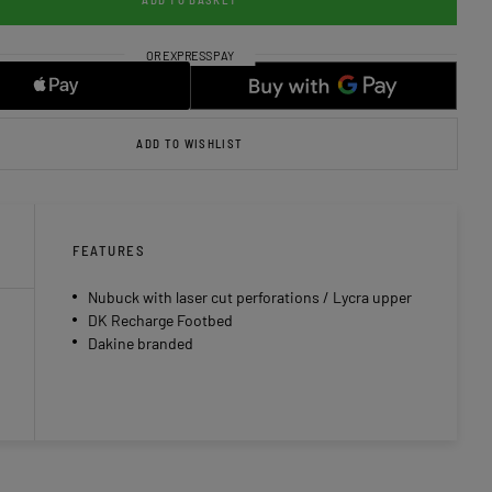
ADD TO WISHLIST
FEATURES
Nubuck with laser cut perforations / Lycra upper
DK Recharge Footbed
Dakine branded