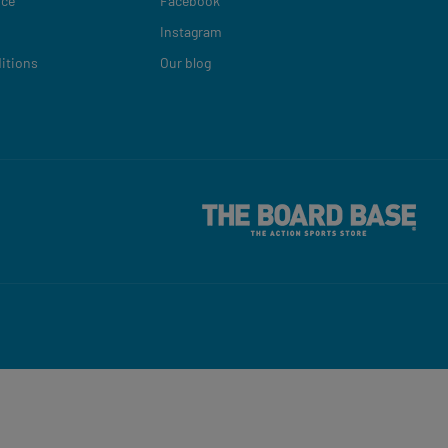
ice
Facebook
Instagram
itions
Our blog