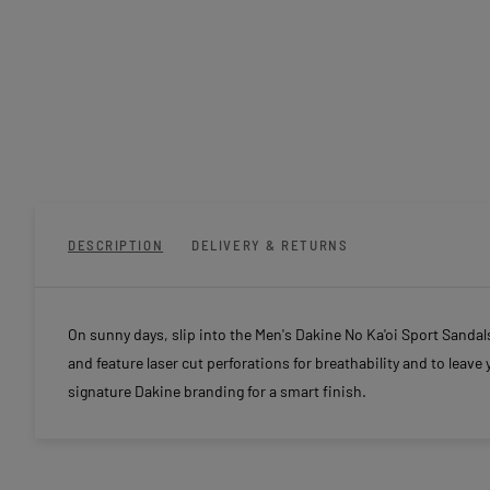
DESCRIPTION
DELIVERY & RETURNS
On sunny days, slip into the Men's Dakine No Ka'oi Sport Sanda
and feature laser cut perforations for breathability and to leave 
signature Dakine branding for a smart finish.