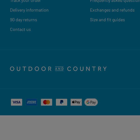
Track your order
Frequently asked questio
Delivery information
Exchanges and refunds
90 day returns
Size and fit guides
Contact us