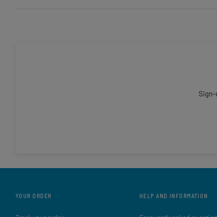
Sign-
YOUR ORDER
HELP AND INFORMATION