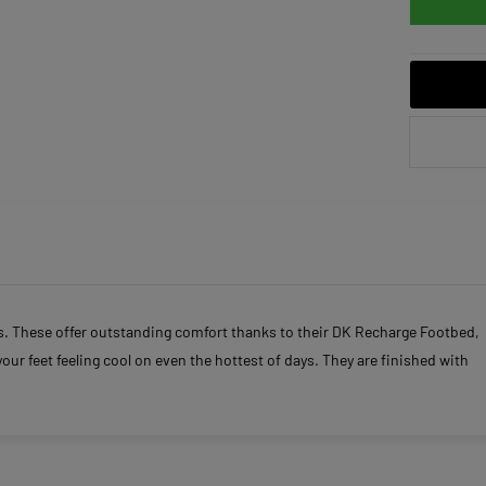
ls. These offer outstanding comfort thanks to their DK Recharge Footbed,
your feet feeling cool on even the hottest of days. They are finished with