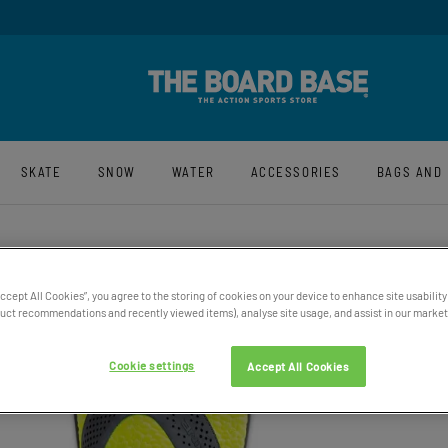
y And Free UK Returns*
Sign-Up For La
SKATE
SNOW
WATER
ACCESSORIES
BAGS AND
MEN’S
Accept All Cookies”, you agree to the storing of cookies on your device to enhance site usability
ct recommendations and recently viewed items), analyse site usage, and assist in our marketi
£65.00
Price exclu
Cookie settings
Accept All Cookies
50% OFF