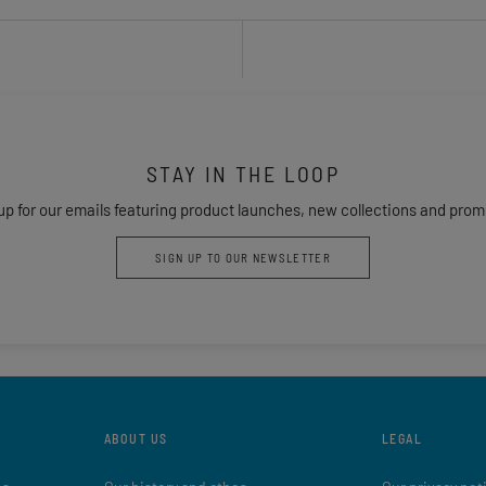
STAY IN THE LOOP
up for our emails featuring product launches, new collections and prom
SIGN UP TO OUR NEWSLETTER
ABOUT US
LEGAL