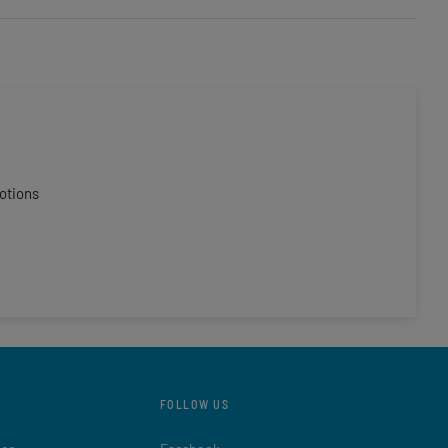
otions
FOLLOW US