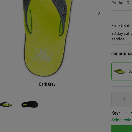
Product Co
Free UK del
90 day sati
service
COLOUR AN
Da
Dark Grey
7
Key:
Select colo