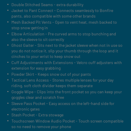
Double Stitched Seams - extra durability
Jacket to Pant Connect - Connects seamlessly to Bonfire
pants, also compatible with some other brands
Mesh Backed Pit Vents - Open to vent heat, mesh backed to
stop snow getting in
Elbow Articulation - Pre curved arms to stop bunching and
also the sleeve to sit correctly
Ghost Gaiter - Sits next to the jacket sleeve when not in use so
you do not notice it, slip your thumb through the loop and it
cinches to your wrist to keep snow out
Cuff Adjustments with Extensions - Velcro cuff adjusters with
extension for easy grabbing
Powder Skirt - Keeps snow out of your pants
Tactical Lens Access - Stores multiple lenses for your day
riding, soft cloth divider keeps them separate
Goggle Wipe - Clips into the front pocket so you can keep your
goggles clear and scratch free
Sleeve Pass Pocket - Easy access on the left-hand side for
electronic gates
Stash Pocket - Extra stowage
Touchscreen Window Audio Pocket - Touch screen compatible
so no need to remove your phone