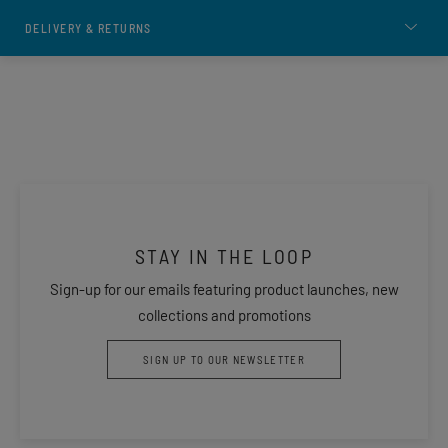
DELIVERY & RETURNS
STAY IN THE LOOP
Sign-up for our emails featuring product launches, new
collections and promotions
SIGN UP TO OUR NEWSLETTER