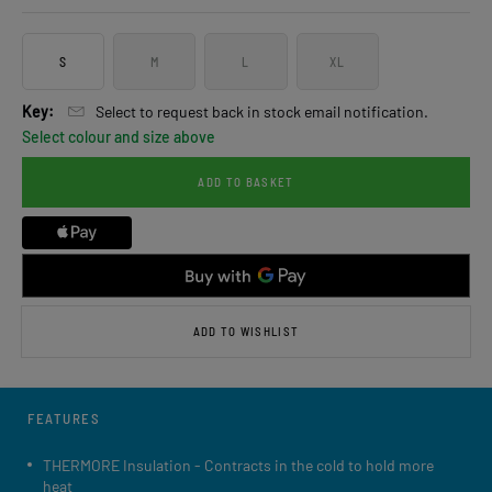
S
M
L
XL
Key:
Select to request back in stock email notification.
Select colour and size above
ADD TO BASKET
ADD TO WISHLIST
FEATURES
THERMORE Insulation - Contracts in the cold to hold more
heat