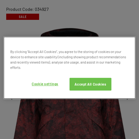
Product Code: 034927
SALE
By clicking “Accept All Cookies”, you agree to the storing of cookies on your
device to enhance site usability (including showing product recommendations
and recently viewed items), analyse site usage, and assist in our marketing
efforts.
Cookie settings
Accept All Cookies