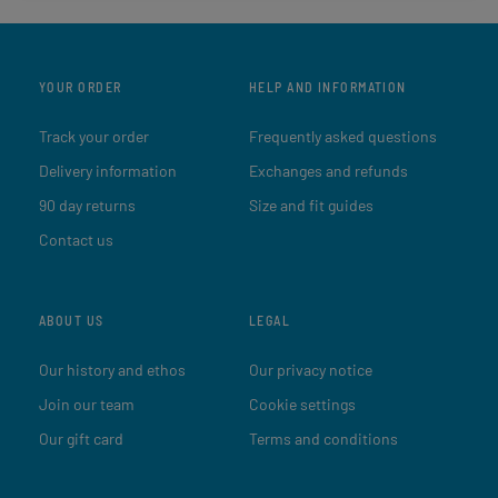
YOUR ORDER
HELP AND INFORMATION
Track your order
Frequently asked questions
Delivery information
Exchanges and refunds
90 day returns
Size and fit guides
Contact us
ABOUT US
LEGAL
Our history and ethos
Our privacy notice
Join our team
Cookie settings
Our gift card
Terms and conditions