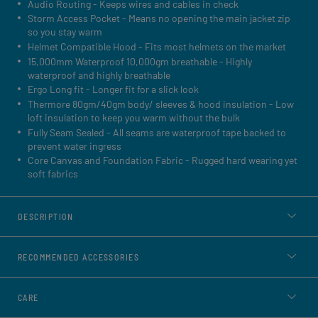
Audio Routing - Keeps wires and cables in check
Storm Access Pocket - Means no opening the main jacket zip
so you stay warm
Helmet Compatible Hood - Fits most helmets on the market
15,000mm Waterproof 10,000gm breathable - Highly
waterproof and highly breathable
Ergo Long fit - Longer fit for a slick look
Thermore 80gm/40gm body/ sleeves & hood insulation - Low
loft insulation to keep you warm without the bulk
Fully Seam Sealed - All seams are waterproof tape backed to
prevent water ingress
Core Canvas and Foundation Fabric - Rugged hard wearing yet
soft fabrics
DESCRIPTION
RECOMMENDED ACCESSORIES
CARE