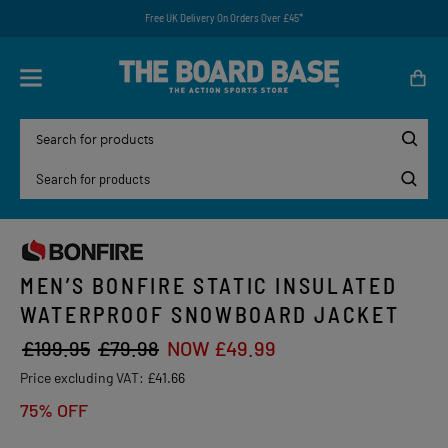
Free UK Delivery On Orders Over £45*
MEN’S BONFIRE STATIC INSULATED
WATERPROOF SNOWBOARD JACKET
£199.95
£79.98
NOW £49.99
Price excluding VAT:
£41.66
75% OFF