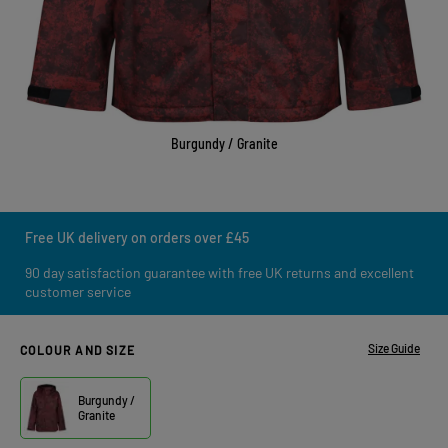
Burgundy / Granite
Free UK delivery on orders over £45
90 day satisfaction guarantee with free UK returns and excellent
customer service
Size Guide
COLOUR AND SIZE
Burgundy /
Granite