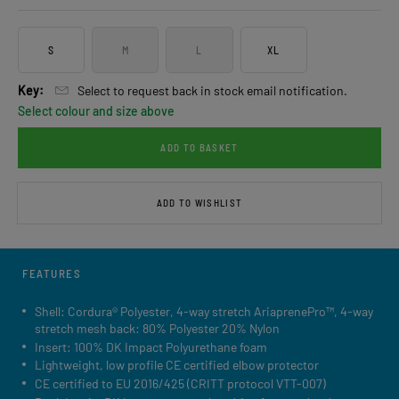
S
M
L
XL
Key:
Select to request back in stock email notification.
Select colour and size above
ADD TO BASKET
ADD TO WISHLIST
FEATURES
Shell: Cordura® Polyester, 4-way stretch AriaprenePro™, 4-way
stretch mesh back: 80% Polyester 20% Nylon
Insert: 100% DK Impact Polyurethane foam
Lightweight, low profile CE certified elbow protector
CE certified to EU 2016/425 (CRITT protocol VTT-007)