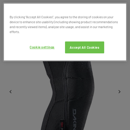
Product Code: 037935
SALE
By clicking “Accept All Cookies”, you agree to the storing of cookies on your
device to enhance site usability (including showing product recommendations
and recently viewed items), analyse site usage, and assist in our marketing
efforts.
Cookie settings
Accept All Cookies