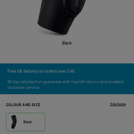
Black
Free UK delivery on orders over £45
90 day satisfaction guarantee with free UK returns and excellent
customer service
Size Guide
COLOUR AND SIZE
Black