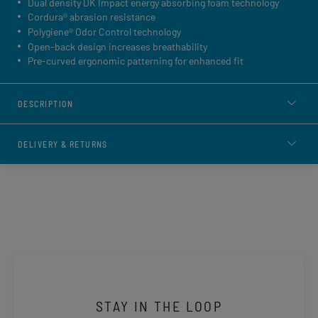
Dual density DK Impact energy absorbing foam technology
Cordura® abrasion resistance
Polygiene® Odor Control technology
Open-back design increases breathability
Pre-curved ergonomic patterning for enhanced fit
DESCRIPTION
DELIVERY & RETURNS
STAY IN THE LOOP