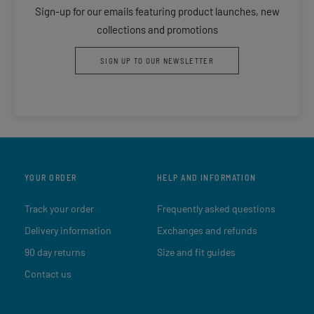
Sign-up for our emails featuring product launches, new
collections and promotions
SIGN UP TO OUR NEWSLETTER
YOUR ORDER
HELP AND INFORMATION
Track your order
Frequently asked questions
Delivery information
Exchanges and refunds
90 day returns
Size and fit guides
Contact us