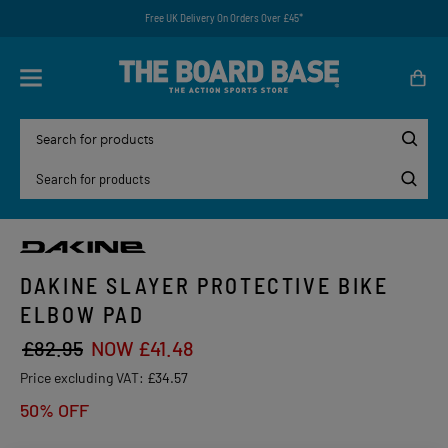
Free UK Delivery On Orders Over £45*
DAKINE SLAYER PROTECTIVE BIKE
ELBOW PAD
£82.95
NOW £41.48
Price excluding VAT:
£34.57
50% OFF