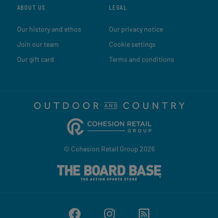
ABOUT US
LEGAL
Our history and ethos
Our privacy notice
Join our team
Cookie settings
Our gift card
Terms and conditions
© Cohesion Retail Group 2026