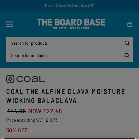
Free UK Delivery On Orders Over £45*
COAL THE ALPINE CLAVA MOISTURE
WICKING BALACLAVA
£44.95
NOW £22.48
Price excluding VAT:
£18.73
50% OFF