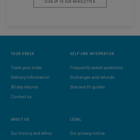
SIGN UP TO OUR NEWSLETTER
YOUR ORDER
HELP AND INFORMATION
Track your order
Frequently asked questions
Delivery information
Exchanges and refunds
90 day returns
Size and fit guides
Contact us
ABOUT US
LEGAL
Our history and ethos
Our privacy notice