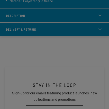
Material: Polyester grid fleece
DESCRIPTION
DELIVERY & RETURNS
STAY IN THE LOOP
Sign-up for our emails featuring product launches, new
collections and promotions