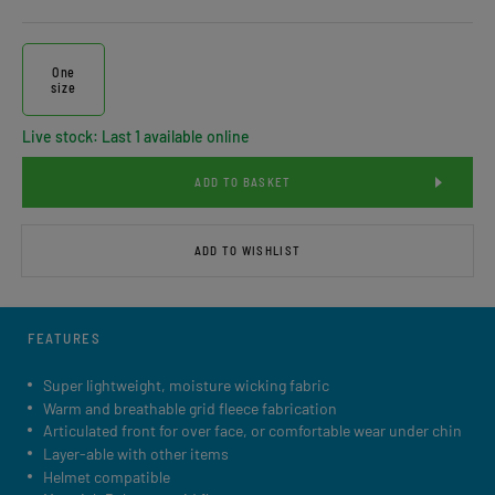
One
size
Live stock: Last 1 available online
ADD TO BASKET
ADD TO WISHLIST
FEATURES
Super lightweight, moisture wicking fabric
Warm and breathable grid fleece fabrication
Articulated front for over face, or comfortable wear under chin
Layer-able with other items
Helmet compatible