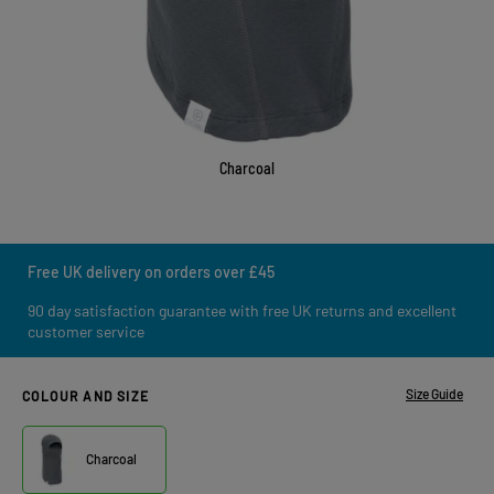
Charcoal
Free UK delivery on orders over £45
90 day satisfaction guarantee with free UK returns and excellent
customer service
Size Guide
COLOUR AND SIZE
Charcoal