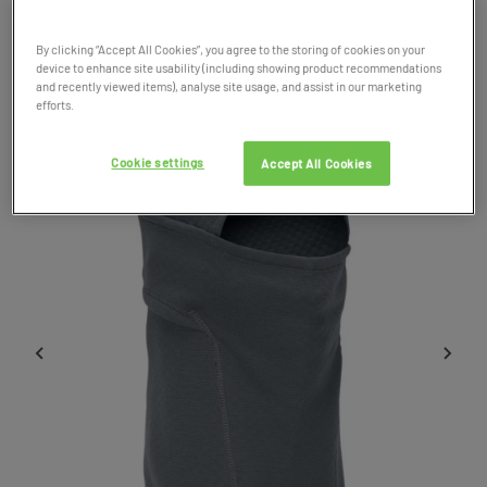
Product Code: 038265
By clicking “Accept All Cookies”, you agree to the storing of cookies on your
device to enhance site usability (including showing product recommendations
SALE
and recently viewed items), analyse site usage, and assist in our marketing
efforts.
Cookie settings
Accept All Cookies