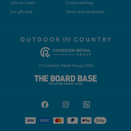
Join our team
Cookie settings
Our gift card
Terms and conditions
© Cohesion Retail Group 2026