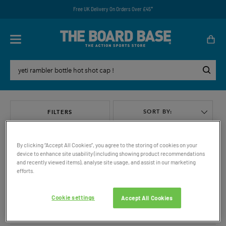
Free UK Delivery On Orders Over £45*
SORT BY:
FILTERS
By clicking “Accept All Cookies”, you agree to the storing of cookies on your
device to enhance site usability (including showing product recommendations
and recently viewed items), analyse site usage, and assist in our marketing
efforts.
VIEW ALL
Cookie settings
Accept All Cookies