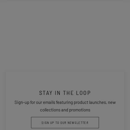
STAY IN THE LOOP
Sign-up for our emails featuring product launches, new
collections and promotions
SIGN UP TO OUR NEWSLETTER