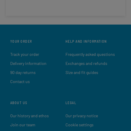
YOUR ORDER
HELP AND INFORMATION
Track your order
Frequently asked questions
Delivery information
Exchanges and refunds
90 day returns
Size and fit guides
Contact us
ABOUT US
LEGAL
Our history and ethos
Our privacy notice
Join our team
Cookie settings