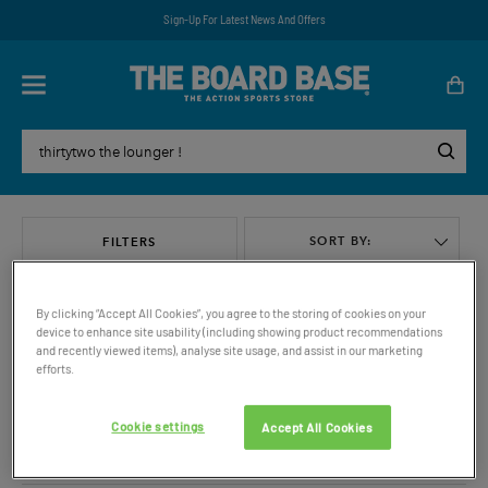
Sign-Up For Latest News And Offers
SORT BY:
FILTERS
By clicking “Accept All Cookies”, you agree to the storing of cookies on your
device to enhance site usability (including showing product recommendations
and recently viewed items), analyse site usage, and assist in our marketing
efforts.
VIEW ALL
Cookie settings
Accept All Cookies