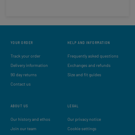
YOUR ORDER
HELP AND INFORMATION
Track your order
Frequently asked questions
Delivery information
Exchanges and refunds
90 day returns
Size and fit guides
Contact us
ABOUT US
LEGAL
Our history and ethos
Our privacy notice
Join our team
Cookie settings