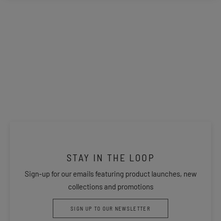
STAY IN THE LOOP
Sign-up for our emails featuring product launches, new
collections and promotions
SIGN UP TO OUR NEWSLETTER