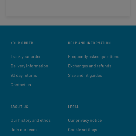
YOUR ORDER
HELP AND INFORMATION
Track your order
Frequently asked questions
Delivery information
Exchanges and refunds
90 day returns
Size and fit guides
Contact us
ABOUT US
LEGAL
Our history and ethos
Our privacy notice
Join our team
Cookie settings