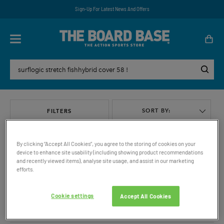
Sign-Up For Latest News And Offers
SORT BY:
FILTERS
By clicking “Accept All Cookies”, you agree to the storing of cookies on your
device to enhance site usability (including showing product recommendations
and recently viewed items), analyse site usage, and assist in our marketing
efforts.
VIEW ALL
Cookie settings
Accept All Cookies