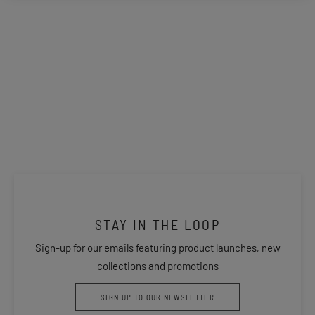
STAY IN THE LOOP
Sign-up for our emails featuring product launches, new
collections and promotions
SIGN UP TO OUR NEWSLETTER