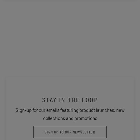
STAY IN THE LOOP
Sign-up for our emails featuring product launches, new
collections and promotions
SIGN UP TO OUR NEWSLETTER