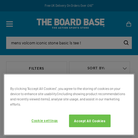
Free UK Delivery On Orders Over £45*
SORT BY:
FILTERS
By clicking “Accept All Cookies”, you agree to the storing of cookies on your
device to enhance site usability (including showing product recommendations
and recently viewed items), analyse site usage, and assist in our marketing
efforts.
VIEW ALL
Cookie settings
Accept All Cookies