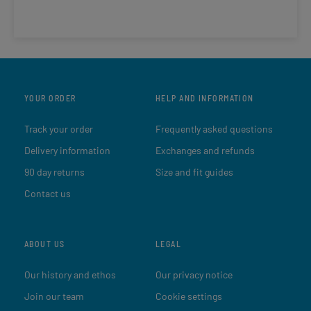
YOUR ORDER
HELP AND INFORMATION
Track your order
Frequently asked questions
Delivery information
Exchanges and refunds
90 day returns
Size and fit guides
Contact us
ABOUT US
LEGAL
Our history and ethos
Our privacy notice
Join our team
Cookie settings