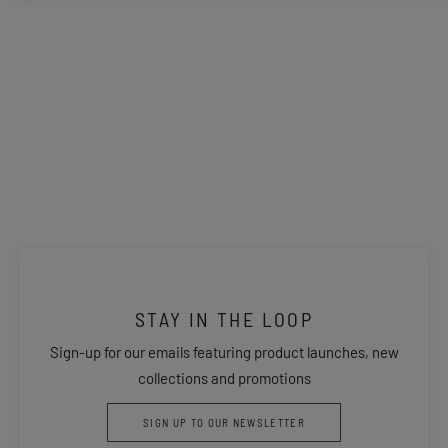
STAY IN THE LOOP
Sign-up for our emails featuring product launches, new
collections and promotions
SIGN UP TO OUR NEWSLETTER