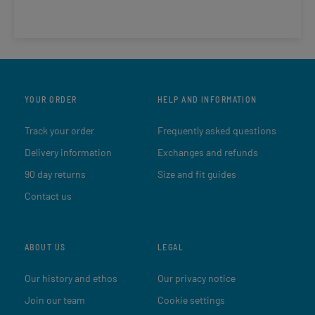
YOUR ORDER
HELP AND INFORMATION
Track your order
Frequently asked questions
Delivery information
Exchanges and refunds
90 day returns
Size and fit guides
Contact us
ABOUT US
LEGAL
Our history and ethos
Our privacy notice
Join our team
Cookie settings