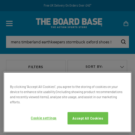
Free UK Delivery On Orders Over £45*
SORT BY:
FILTERS
By clicking “Accept All Cookies”, you agree to the storing of cookies on your
device to enhance site usability (including showing product recommendations
and recently viewed items), analyse site usage, and assist in our marketing
efforts.
VIEW ALL
Cookie settings
Accept All Cookies