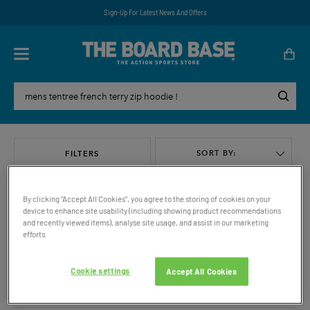
Sign-Up For Latest News And Offers
SORT BY:
FILTERS
By clicking “Accept All Cookies”, you agree to the storing of cookies on your
device to enhance site usability (including showing product recommendations
and recently viewed items), analyse site usage, and assist in our marketing
efforts.
VIEW ALL
Cookie settings
Accept All Cookies