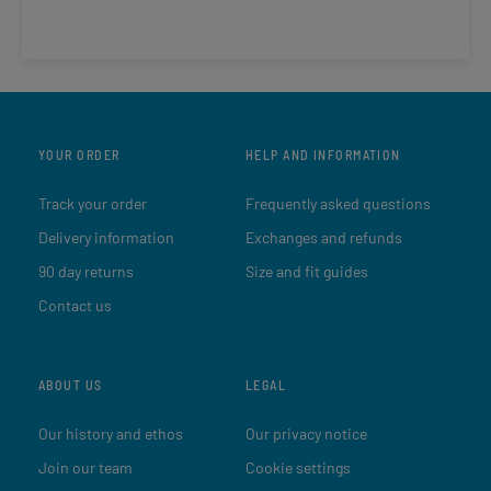
YOUR ORDER
HELP AND INFORMATION
Track your order
Frequently asked questions
Delivery information
Exchanges and refunds
90 day returns
Size and fit guides
Contact us
ABOUT US
LEGAL
Our history and ethos
Our privacy notice
Join our team
Cookie settings