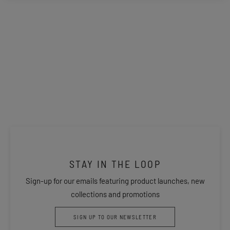
STAY IN THE LOOP
Sign-up for our emails featuring product launches, new
collections and promotions
SIGN UP TO OUR NEWSLETTER