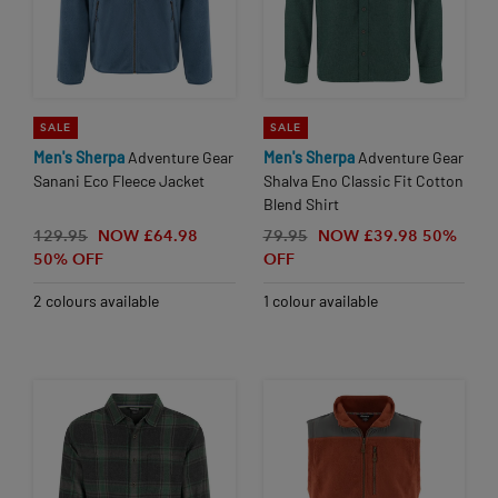
SALE
SALE
Men's
Sherpa
Adventure Gear
Men's
Sherpa
Adventure Gear
Sanani Eco Fleece Jacket
Shalva Eno Classic Fit Cotton
Blend Shirt
129.95
NOW £64.98
79.95
NOW £39.98
50%
50% OFF
OFF
2 colours available
1 colour available