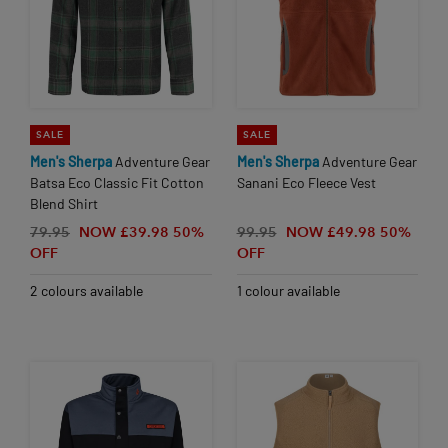
SALE
SALE
Men's
Sherpa
Adventure Gear
Men's
Sherpa
Adventure Gear
Batsa Eco Classic Fit Cotton
Sanani Eco Fleece Vest
Blend Shirt
79.95
NOW £39.98
50%
99.95
NOW £49.98
50%
OFF
OFF
2 colours available
1 colour available