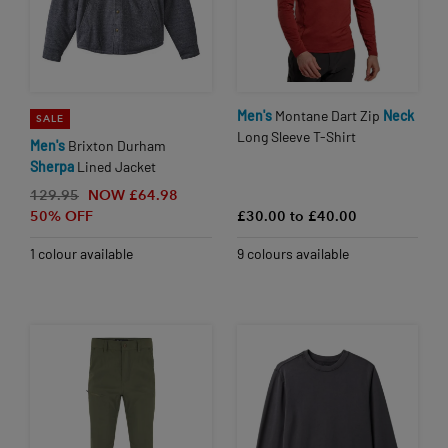
Men's
Montane Dart Zip
Neck
SALE
Long Sleeve T-Shirt
Men's
Brixton Durham
Sherpa
Lined Jacket
129.95
NOW £64.98
50% OFF
£30.00 to £40.00
1 colour available
9 colours available