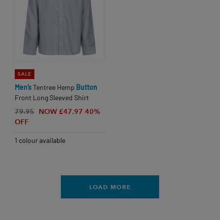
SALE
Men’s
Tentree Hemp
Button
Front Long Sleeved Shirt
79.95
NOW £47.97
40%
OFF
1 colour available
LOAD MORE