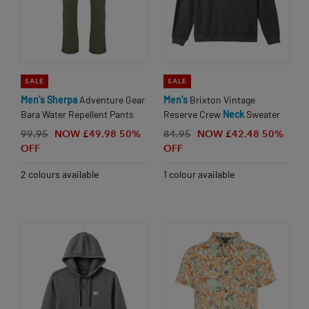
SALE
SALE
Men's
Sherpa
Adventure Gear
Men's
Brixton Vintage
Bara Water Repellent Pants
Reserve Crew
Neck
Sweater
99.95
NOW £49.98
50%
84.95
NOW £42.48
50%
OFF
OFF
2 colours available
1 colour available