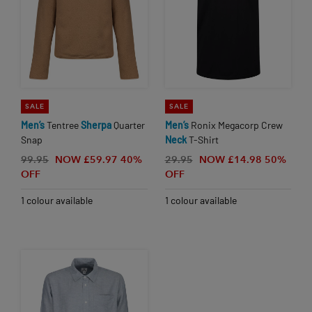
SALE
SALE
Men’s
Tentree
Sherpa
Quarter
Men’s
Ronix Megacorp Crew
Snap
Neck
T-Shirt
99.95
NOW £59.97
40%
29.95
NOW £14.98
50%
OFF
OFF
1 colour available
1 colour available