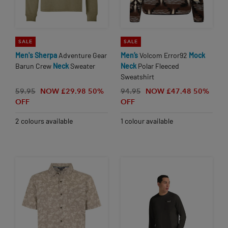
SALE
SALE
Men's
Sherpa
Adventure Gear
Men’s
Volcom Error92
Mock
Barun Crew
Neck
Sweater
Neck
Polar Fleeced
Sweatshirt
59.95
NOW £29.98
50%
94.95
NOW £47.48
50%
OFF
OFF
2 colours available
1 colour available