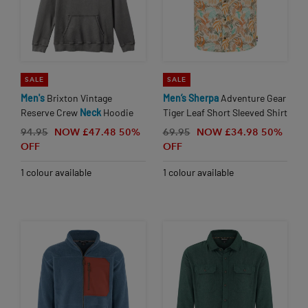
SALE
SALE
Men's
Brixton Vintage
Men’s
Sherpa
Adventure Gear
Reserve Crew
Neck
Hoodie
Tiger Leaf Short Sleeved Shirt
94.95
NOW £47.48
50%
69.95
NOW £34.98
50%
OFF
OFF
1 colour available
1 colour available