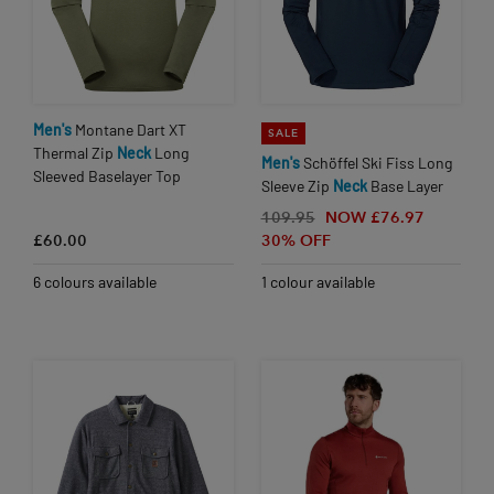
Men's
Montane Dart XT
SALE
Thermal Zip
Neck
Long
Men's
Schöffel Ski Fiss Long
Sleeved Baselayer Top
Sleeve Zip
Neck
Base Layer
109.95
NOW £76.97
£60.00
30% OFF
6 colours available
1 colour available