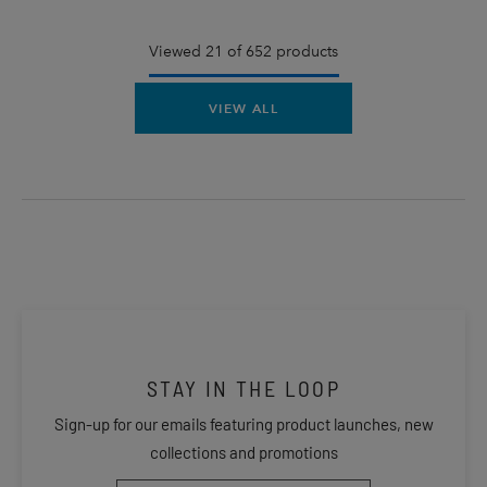
Viewed 21 of 652 products
VIEW ALL
STAY IN THE LOOP
Sign-up for our emails featuring product launches, new
collections and promotions