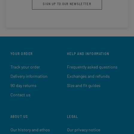
SIGN UP TO OUR NEWSLETTER
YOUR ORDER
HELP AND INFORMATION
Track your order
Frequently asked questions
Delivery information
Exchanges and refunds
90 day returns
Size and fit guides
Contact us
ABOUT US
LEGAL
Our history and ethos
Our privacy notice