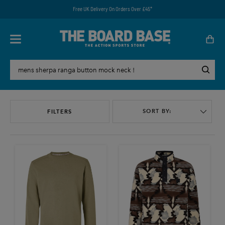
Free UK Delivery On Orders Over £45*
SORT BY:
FILTERS