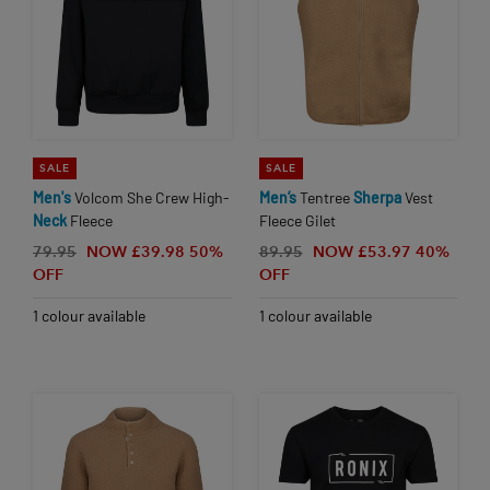
SALE
SALE
Men's
Volcom She Crew High-
Men’s
Tentree
Sherpa
Vest
Neck
Fleece
Fleece Gilet
79.95
NOW £39.98
50%
89.95
NOW £53.97
40%
OFF
OFF
1 colour available
1 colour available