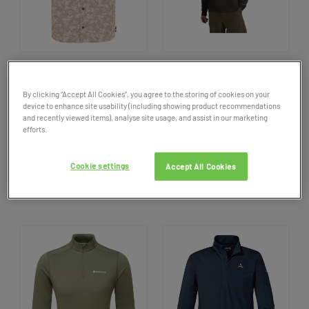
SALE
SALE
Men’s
Sherpa
Adventure Gear
Men's
Jack Wolfskin Prelight
By clicking “Accept All Cookies”, you agree to the storing of cookies on your
Tiger Floral Short Sleeved
Trail Crew
Neck
Fleece Top
device to enhance site usability (including showing product recommendations
Shirt
and recently viewed items), analyse site usage, and assist in our marketing
efforts.
69.95
NOW £34.98
50%
65.00
NOW £45.50
30%
OFF
OFF
Cookie settings
Accept All Cookies
2 colours available
1 colour available