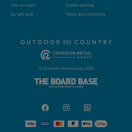
Join our team
Cookie settings
Our gift card
Terms and conditions
© Cohesion Retail Group 2026