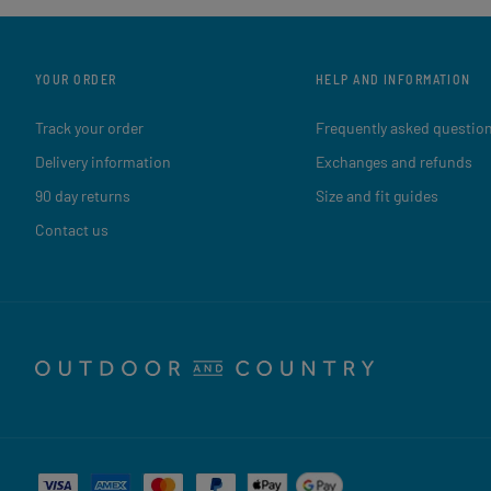
YOUR ORDER
HELP AND INFORMATION
Track your order
Frequently asked questio
Delivery information
Exchanges and refunds
90 day returns
Size and fit guides
Contact us