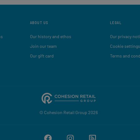
ABOUT US
LEGAL
ns
Our history and ethos
Our privacy not
Join our team
Cookie settings
Our gift card
Terms and cond
© Cohesion Retail Group 2026