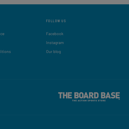
FOLLOW US
ice
Facebook
Instagram
itions
Our blog