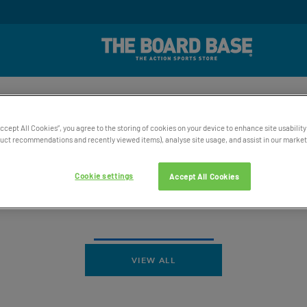
rd Winning UK Based Customer Service
Free UK Delive
SKATE
SNOW
WATER
ACCESSORIES
BAGS AND 
Accept All Cookies”, you agree to the storing of cookies on your device to enhance site usability
ct recommendations and recently viewed items), analyse site usage, and assist in our marketi
Cookie settings
Accept All Cookies
VIEW ALL