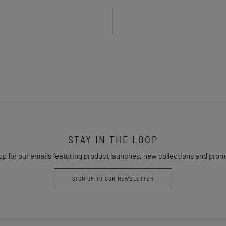
STAY IN THE LOOP
up for our emails featuring product launches, new collections and prom
SIGN UP TO OUR NEWSLETTER