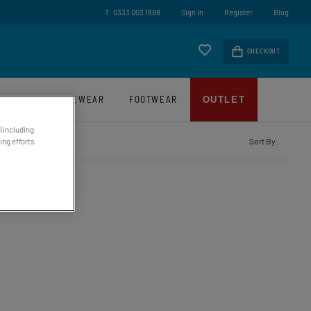
ry On Orders Over £45*
T: 0333 003 1888
Sign In
Register
Blog
CHECKOUT
LUGGAGE
EYEWEAR
FOOTWEAR
OUTLET
 (including
Sort By:
ng efforts.