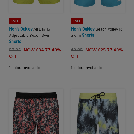
SALE
SALE
Men's
Oakley
All Day 16"
Men's
Oakley
Beach Volley 18"
Adjustable Beach Swim
Swim
Shorts
Shorts
57.95
NOW £34.77
40%
42.95
NOW £25.77
40%
OFF
OFF
1 colour available
1 colour available