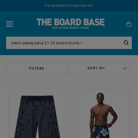
Free UK Delivery On Orders Over £45*
SORT BY:
FILTERS