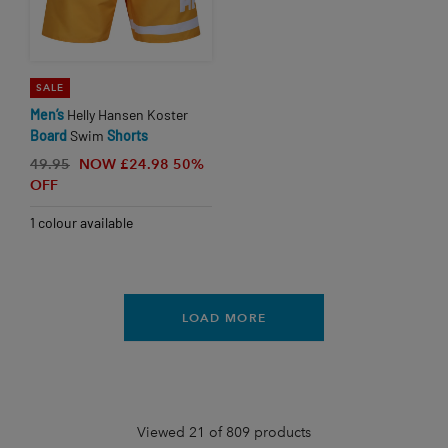
SALE
Men’s
Helly Hansen Koster
Board
Swim
Shorts
49.95
NOW £24.98
50%
OFF
1 colour available
LOAD MORE
Viewed 21 of 809 products