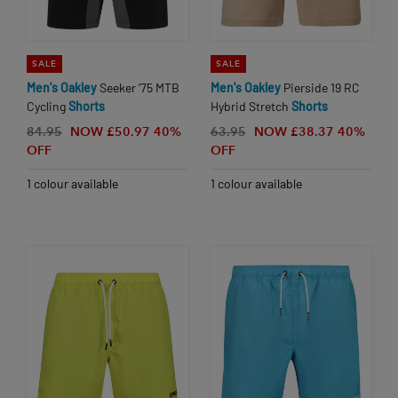
SALE
SALE
Men's
Oakley
Seeker '75 MTB
Men's
Oakley
Pierside 19 RC
Cycling
Shorts
Hybrid Stretch
Shorts
84.95
NOW £50.97
40%
63.95
NOW £38.37
40%
OFF
OFF
1 colour available
1 colour available