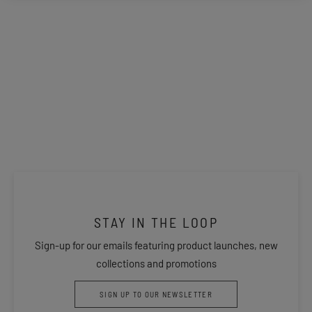
STAY IN THE LOOP
Sign-up for our emails featuring product launches, new
collections and promotions
SIGN UP TO OUR NEWSLETTER