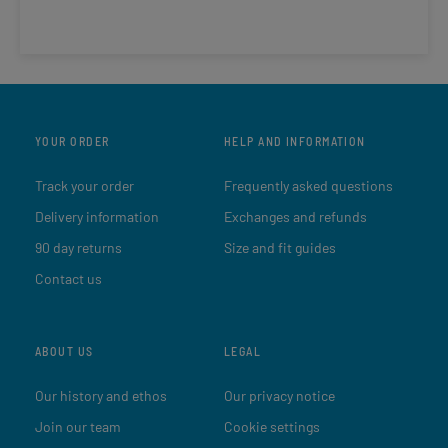
YOUR ORDER
HELP AND INFORMATION
Track your order
Frequently asked questions
Delivery information
Exchanges and refunds
90 day returns
Size and fit guides
Contact us
ABOUT US
LEGAL
Our history and ethos
Our privacy notice
Join our team
Cookie settings