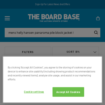
Sign-Up For Latest News And Offers
SORT BY:
FILTERS
By clicking “Accept All Cookies”, you agree to the storing of cookies on your
device to enhance site usability (including showing product recommendations
and recently viewed items), analyse site usage, and assist in our marketing
efforts.
VIEW ALL
Cookie settings
Accept All Cookies