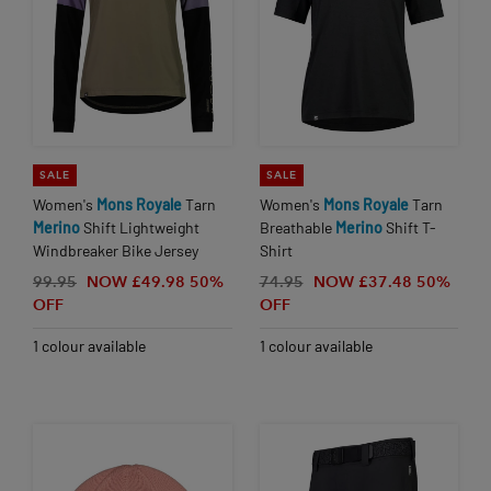
SALE
SALE
Women's
Mons
Royale
Tarn
Women's
Mons
Royale
Tarn
Merino
Shift Lightweight
Breathable
Merino
Shift T-
Windbreaker Bike Jersey
Shirt
99.95
NOW £49.98
50%
74.95
NOW £37.48
50%
OFF
OFF
1 colour available
1 colour available