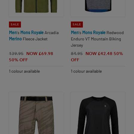
SALE
SALE
Men
's
Mons
Royale
Arcadia
Men
's
Mons
Royale
Redwood
Merino
Fleece Jacket
Enduro VT Mountain Biking
Jersey
139.95
NOW £69.98
84.95
NOW £42.48
50%
50% OFF
OFF
1 colour available
1 colour available