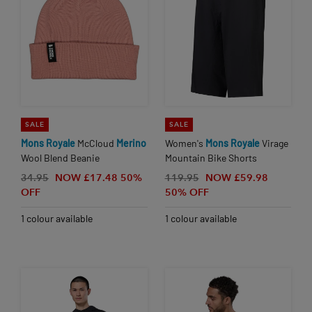
SALE
SALE
Mons
Royale
McCloud
Merino
Women's
Mons
Royale
Virage
Wool Blend Beanie
Mountain Bike Shorts
34.95
NOW £17.48
50%
119.95
NOW £59.98
OFF
50% OFF
1 colour available
1 colour available