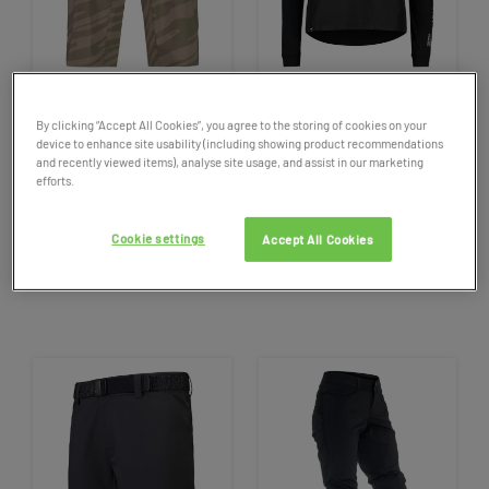
SALE
SALE
By clicking “Accept All Cookies”, you agree to the storing of cookies on your
Men
's
Mon's
Royale
Virage
Women's
Mons
Royale
Tarn
device to enhance site usability (including showing product recommendations
Mountain Bike Shorts
Merino
Shift Windbreaker
and recently viewed items), analyse site usage, and assist in our marketing
efforts.
Bike Jersey
129.95
NOW £64.98
99.95
NOW £49.98
50%
50% OFF
OFF
Cookie settings
Accept All Cookies
1 colour available
1 colour available