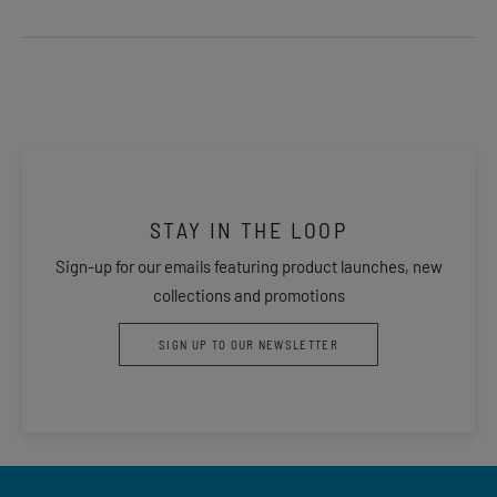
STAY IN THE LOOP
Sign-up for our emails featuring product launches, new
collections and promotions
SIGN UP TO OUR NEWSLETTER