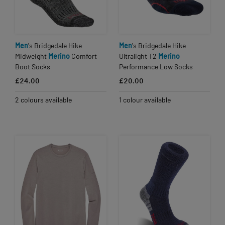
Men
's Bridgedale Hike
Men
's Bridgedale Hike
Midweight
Merino
Comfort
Ultralight T2
Merino
Boot Socks
Performance Low Socks
£24.00
£20.00
2 colours available
1 colour available