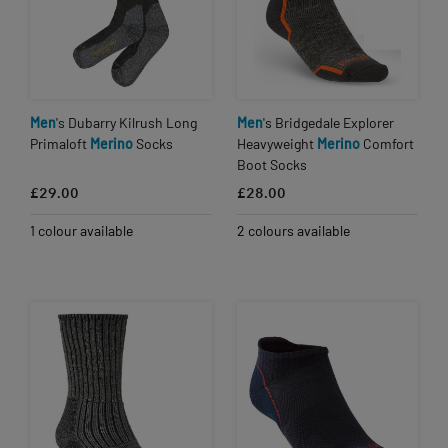
Men
's Dubarry Kilrush Long
Men
's Bridgedale Explorer
Primaloft
Merino
Socks
Heavyweight
Merino
Comfort
Boot Socks
£29.00
£28.00
1 colour available
2 colours available