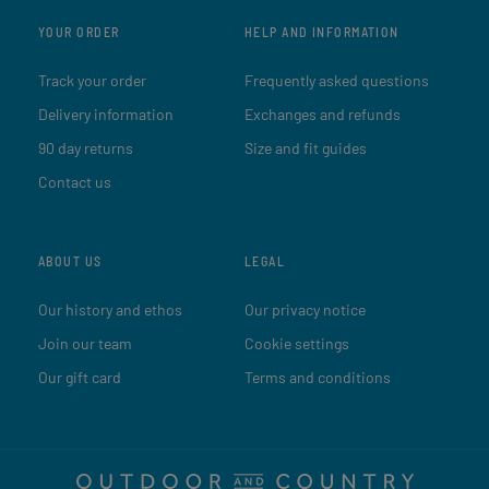
YOUR ORDER
HELP AND INFORMATION
Track your order
Frequently asked questions
Delivery information
Exchanges and refunds
90 day returns
Size and fit guides
Contact us
ABOUT US
LEGAL
Our history and ethos
Our privacy notice
Join our team
Cookie settings
Our gift card
Terms and conditions