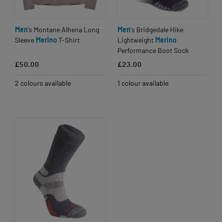
Men
's Montane Alhena Long
Men
's Bridgedale Hike
Sleeve
Merino
T-Shirt
Lightweight
Merino
Performance Boot Sock
£50.00
£23.00
2 colours available
1 colour available