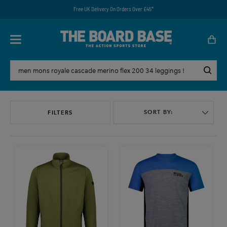
Free UK Delivery On Orders Over £45*
SORT BY:
FILTERS