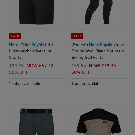
SALE
SALE
Men
's
Mons
Royale
Drift
Women's
Mons
Royale
Virage
Lightweight Adventure
Merino
Wool Blend Mountain
Shorts
Biking Trail Pants
124.95
NOW £62.48
159.95
NOW £79.98
50% OFF
50% OFF
1 colour available
1 colour available