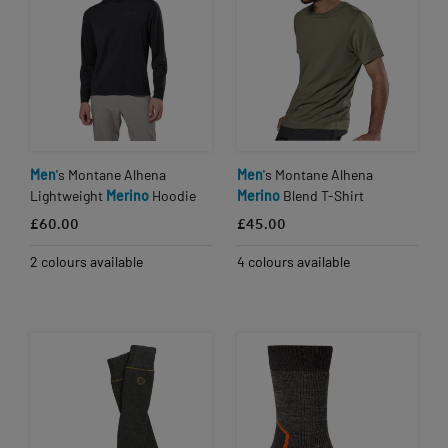
Men
's Montane Alhena
Men
's Montane Alhena
Lightweight
Merino
Hoodie
Merino
Blend T-Shirt
£60.00
£45.00
2 colours available
4 colours available