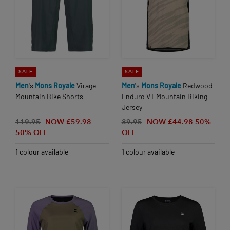
SALE
SALE
Men
's
Mons
Royale
Virage
Men
's
Mons
Royale
Redwood
Mountain Bike Shorts
Enduro VT Mountain Biking
Jersey
119.95
NOW £59.98
89.95
NOW £44.98
50%
50% OFF
OFF
1 colour available
1 colour available