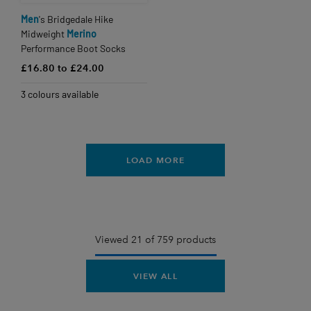
Men
's Bridgedale Hike
Midweight
Merino
Performance Boot Socks
£16.80 to £24.00
3 colours available
LOAD MORE
Viewed 21 of 759 products
VIEW ALL